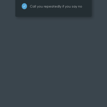
Call you repeatedly if you say no