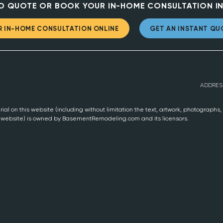
D QUOTE OR BOOK YOUR IN-HOME CONSULTATION IN
 IN-HOME CONSULTATION ONLINE
GET AN INSTANT QU
ADDRES
ial on this website (including without limitation the text, artwork, photographs
s website) is owned by BasementRemodeling.com and its licensors.