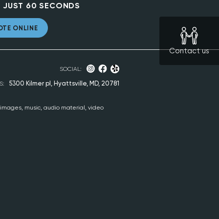
 JUST 60 SECONDS
OTE ONLINE
Contact us
SOCIAL:
5300 Kilmer pl, Hyattsville, MD, 20781
S:
, images, music, audio material, video