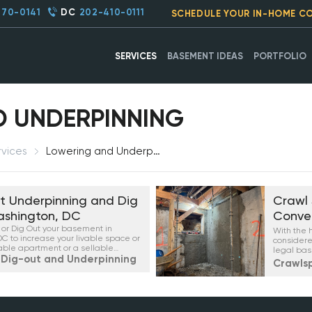
270-0141
DC
202-410-0111
SCHEDULE YOUR IN-HOME C
SERVICES
BASEMENT IDEAS
PORTFOLIO
 UNDERPINNING
rvices
Lowering and Underpinning
 Underpinning and Dig
Crawl
ashington, DC
Conve
or Dig Out your basement in
With the 
C to increase your livable space or
considere
able apartment or a sellable
legal bas
Dig-out and Underpinning
apartment
Crawls
neighborh