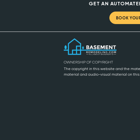
GET AN AUTOMATE
BOOK YOUR
OWNERSHIP OF COPYRIGHT
The copyright in this website and the mater
material and audio-visual material on thi