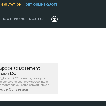
ONSULTATION
GET ONLINE QUOTE
HOW IT WORKS
ABOUT US
 Space to Basement
rsion DC
high cost of DC relesate, have you
d converting your crawlspace into a
ement that you could convert into an
 or even a condo, depending on your
pace Conversion
ood regulations?