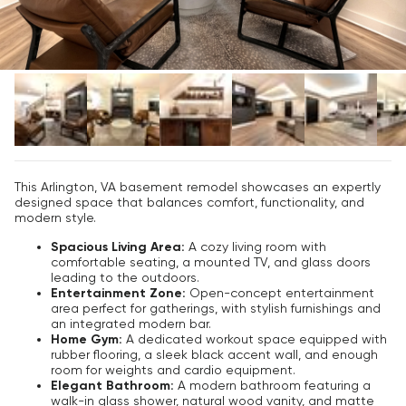
This Arlington, VA basement remodel showcases an expertly
designed space that balances comfort, functionality, and
modern style.
Spacious Living Area:
A cozy living room with
comfortable seating, a mounted TV, and glass doors
leading to the outdoors.
Entertainment Zone:
Open-concept entertainment
area perfect for gatherings, with stylish furnishings and
an integrated modern bar.
Home Gym:
A dedicated workout space equipped with
rubber flooring, a sleek black accent wall, and enough
room for weights and cardio equipment.
Elegant Bathroom:
A modern bathroom featuring a
walk-in glass shower, natural wood vanity, and matte