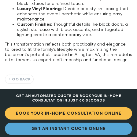
black fixtures for a refined touch.
Luxury Vinyl Flooring:
Durable and stylish flooring that
enhances the overall aesthetic while ensuring easy
maintenance.
Custom Finishes:
Thoughtful details like black doors, a
stylish staircase with black accents, and integrated
lighting create a contemporary vibe.
This transformation reflects both practicality and elegance,
tailored to fit the family’s lifestyle while maximizing the
basement’s potential. Located in Arlington, VA, this remodel is
a testament to expert craftsmanship and functional design.
GO BACK
GET AN AUTOMATED QUOTE OR BOOK YOUR IN-HOME
CONSULTATION IN JUST 60 SECONDS
BOOK YOUR IN-HOME CONSULTATION ONLINE
GET AN INSTANT QUOTE ONLINE