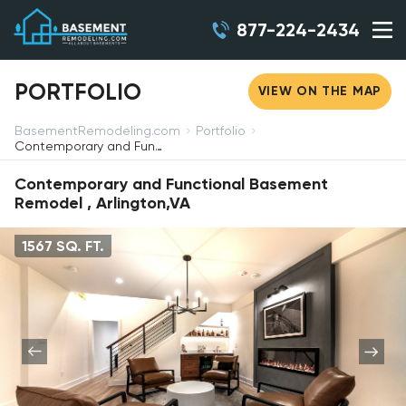
877-224-2434
PORTFOLIO
VIEW ON THE MAP
BasementRemodeling.com
Portfolio
Contemporary and Functional Basement Remodel, Arlington,VA
Contemporary and Functional Basement
Remodel , Arlington,VA
1567 SQ. FT.