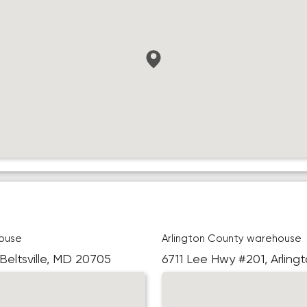
ouse
Arlington County warehouse
 Beltsville, MD 20705
6711 Lee Hwy #201, Arling