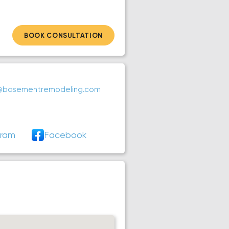
BOOK CONSULTATION
@basementremodeling.com
gram
Facebook