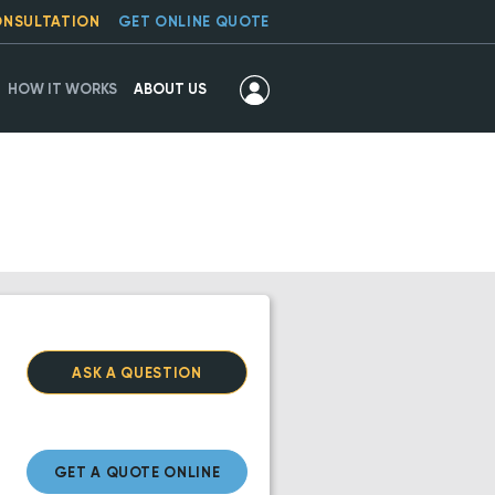
ONSULTATION
GET ONLINE QUOTE
HOW IT WORKS
ABOUT US
ASK A QUESTION
GET A QUOTE ONLINE