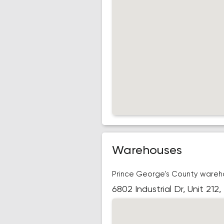
Warehouses
Prince George's County wareh
6802 Industrial Dr, Unit 212,