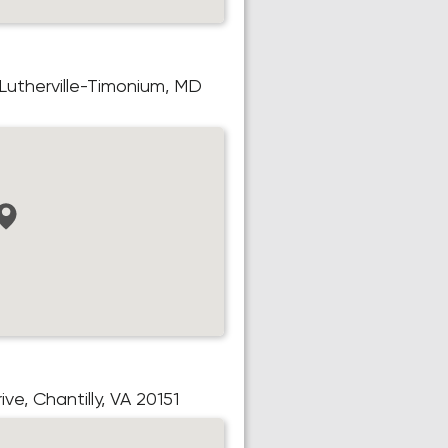
 Lutherville-Timonium, MD
e, Chantilly, VA 20151