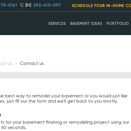
270-0141
DC
202-410-0111
SCHEDULE YOUR IN-HOME C
SERVICES
BASEMENT IDEAS
PORTFOLIO
out us
Contact us
he best way to remodel your basement or you would just like
 just fill our the form and we'll get back to you shortly.
e
ts for your basement finishing or remodeling project using our
r 60 seconds.