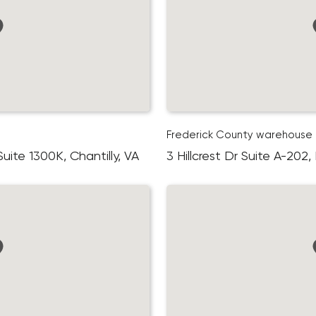
Frederick County warehouse
ite 1300K, Chantilly, VA
3 Hillcrest Dr Suite A-202