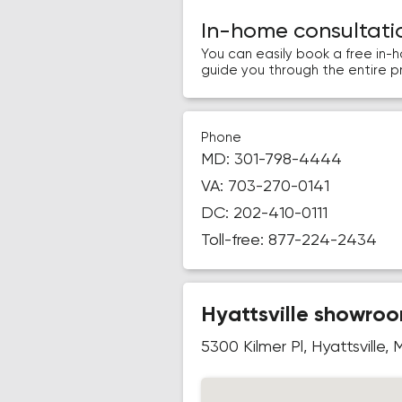
In-home consultati
You can easily book a free in-
guide you through the entire p
Phone
MD:
301-798-4444
VA:
703-270-0141
DC:
202-410-0111
Toll-free:
877-224-2434
Hyattsville showro
5300 Kilmer Pl, Hyattsville,