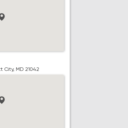
ott City, MD 21042