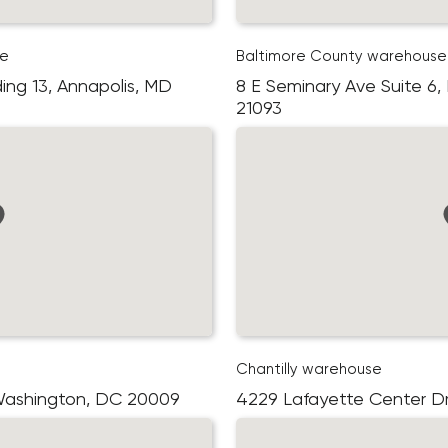
se
Baltimore County warehouse
ding 13, Annapolis, MD
8 E Seminary Ave Suite 6,
21093
Chantilly warehouse
 Washington, DC 20009
4229 Lafayette Center Driv