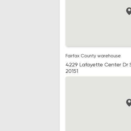
Fairfax County warehouse
4229 Lafayette Center Dr Su
20151