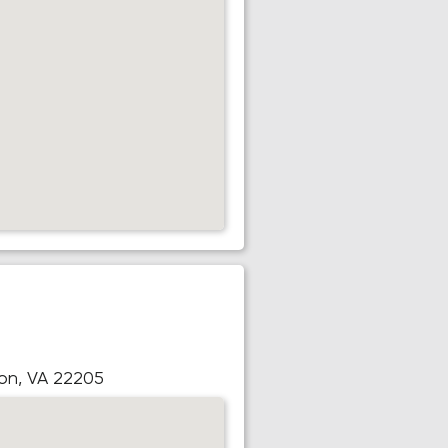
ton, VA 22205