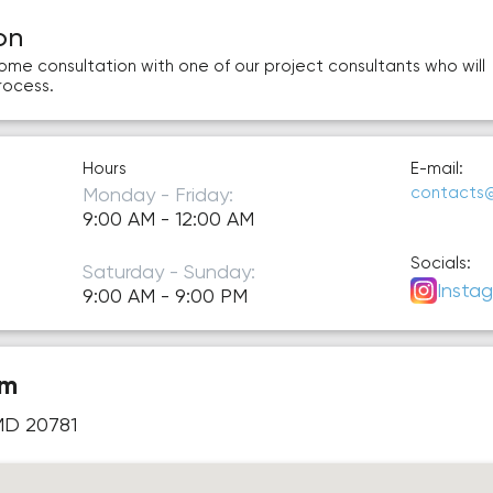
on
home consultation with one of our project consultants who will
rocess.
Hours
E-mail:
Monday - Friday:
contacts
9:00 AM - 12:00 AM
Socials:
Saturday - Sunday:
Insta
9:00 AM - 9:00 PM
om
 MD 20781