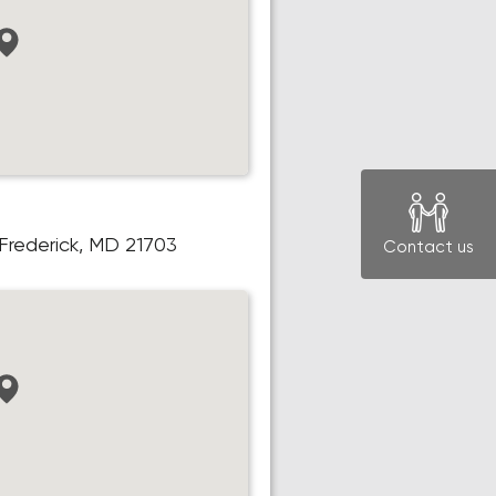
, Frederick, MD 21703
Contact us