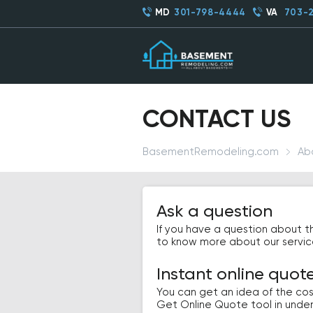
MD
301-798-4444
VA
703-
CONTACT US
BasementRemodeling.com
Ab
Ask a question
If you have a question about t
to know more about our services,
Instant online quot
You can get an idea of the cos
Get Online Quote tool in unde