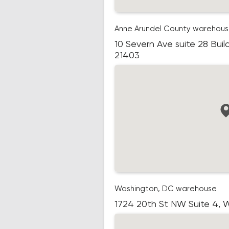
Anne Arundel County warehou
10 Severn Ave suite 28 Buil
21403
Washington, DC warehouse
1724 20th St NW Suite 4,