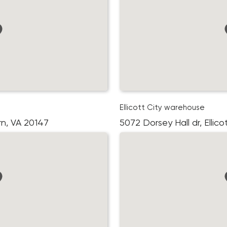
Ellicott City warehouse
rn, VA 20147
5072 Dorsey Hall dr, Ellic