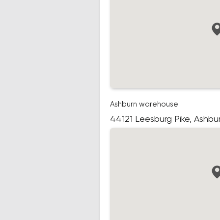
Ashburn warehouse
44121 Leesburg Pike, Ashbu