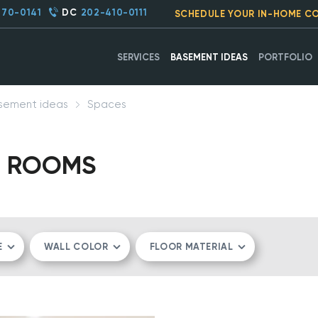
270-0141
DC
202-410-0111
SCHEDULE YOUR IN-HOME C
SERVICES
BASEMENT IDEAS
PORTFOLIO
sement ideas
Spaces
C ROOMS
E
WALL COLOR
FLOOR MATERIAL
MPACT
WHITE
LVT