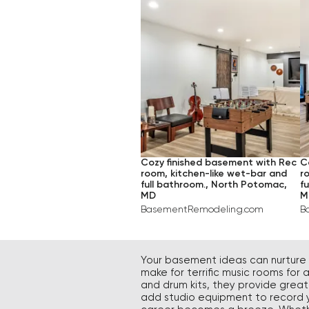
TRADITIONAL
$$$
ME
INDUSTRIAL
$$$$
LA
RUSTIC
TRANSITIONAL
Cozy finished basement with Rec
C
room, kitchen-like wet-bar and
r
full bathroom., North Potomac,
f
MD
M
BasementRemodeling.com
B
Your basement ideas can nurture y
make for terrific music rooms for
and drum kits, they provide grea
add studio equipment to record yo