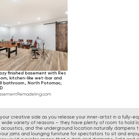
DIUM
GRAY
HARDWOOD
RGE
BEIGE
CARPET
BLUE
CERAMIC TILE
PINK
TURQUOISE
GREEN
YELLOW
ozy finished basement with Rec
oom, kitchen-like wet-bar and
BROWN
ull bathroom., North Potomac,
D
ORANGE
asementRemodeling.com
VIOLET
RED
our creative side as you release your inner-artist in a fully
 a wide variety of reasons – they have plenty of room to hold l
BLACK
t acoustics, and the underground location naturally dampens t
ur jams and lounging furniture for spectators to sit and enjoy,
IVORY