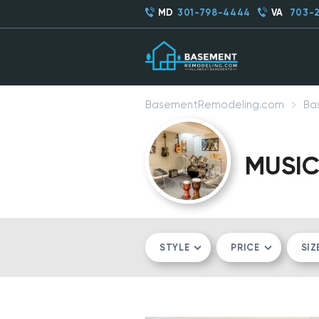
MD
301-798-4444
VA
703-
BasementRemodeling.com
Ba
MUSI
STYLE
PRICE
SIZ
MODERN/CONTEMPORARY
$$
CO