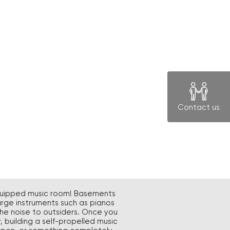
Contact us
-equipped music room! Basements
arge instruments such as pianos
he noise to outsiders. Once you
 building a self-propelled music