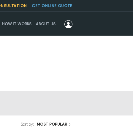
ONSULTATION
GET ONLINE QUOTE
HOW IT WORKS
ABOUT US
MOST POPULAR