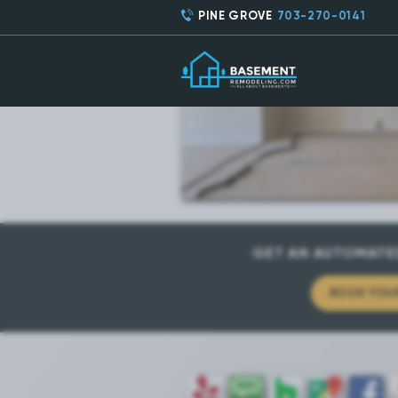
PINE GROVE
703-270-0141
GET AN AUTOMATE
BOOK YOUR