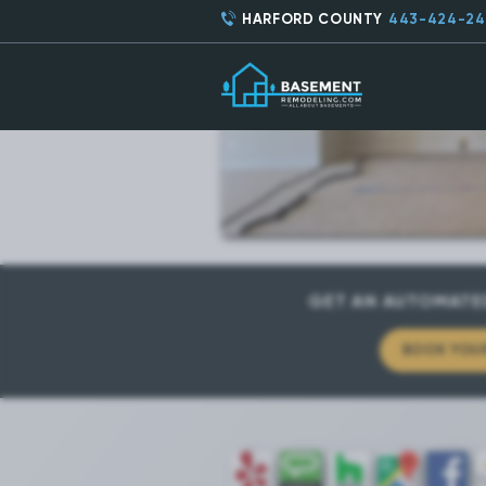
HARFORD COUNTY
443-424-24
GET AN AUTOMATE
BOOK YOUR