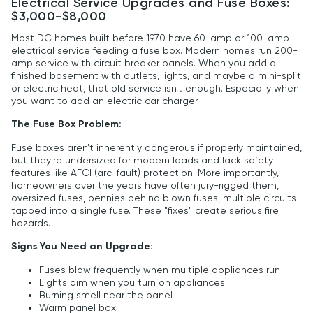
Electrical Service Upgrades and Fuse Boxes:
$3,000-$8,000
Most DC homes built before 1970 have 60-amp or 100-amp
electrical service feeding a fuse box. Modern homes run 200-
amp service with circuit breaker panels. When you add a
finished basement with outlets, lights, and maybe a mini-split
or electric heat, that old service isn't enough. Especially when
you want to add an electric car charger.
The Fuse Box Problem:
Fuse boxes aren't inherently dangerous if properly maintained,
but they're undersized for modern loads and lack safety
features like AFCI (arc-fault) protection. More importantly,
homeowners over the years have often jury-rigged them,
oversized fuses, pennies behind blown fuses, multiple circuits
tapped into a single fuse. These "fixes" create serious fire
hazards.
Signs You Need an Upgrade:
Fuses blow frequently when multiple appliances run
Lights dim when you turn on appliances
Burning smell near the panel
Warm panel box