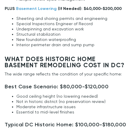
PLUS
Basement Lowering
(If Needed): $40,000-$200,000
Sheeting and shoring permits and engineering
Special Inspections Engineer of Record
Underpinning and excavation work
Structural stabilization
New foundation waterproofing
Interior perimeter drain and sump pump
WHAT DOES HISTORIC HOME
BASEMENT REMODELING COST IN DC?
The wide range reflects the condition of your specific home:
Best Case Scenario: $80,000-$120,000
Good ceiling height (no lowering needed)
Not in historic district (no preservation review)
Moderate infrastructure issues
Essential to mid-level finishes
Typical DC Historic Home: $100,000-$180,000