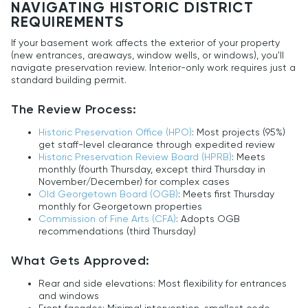
NAVIGATING HISTORIC DISTRICT
REQUIREMENTS
If your basement work affects the exterior of your property
(new entrances, areaways, window wells, or windows), you'll
navigate preservation review. Interior-only work requires just a
standard building permit.
The Review Process:
Historic Preservation Office (HPO)
: Most projects (95%)
get staff-level clearance through expedited review
Historic Preservation Review Board (HPRB)
: Meets
monthly (fourth Thursday, except third Thursday in
November/December) for complex cases
Old Georgetown Board (OGB)
: Meets first Thursday
monthly for Georgetown properties
Commission of Fine Arts (CFA)
: Adopts OGB
recommendations (third Thursday)
What Gets Approved:
Rear and side elevations: Most flexibility for entrances
and windows