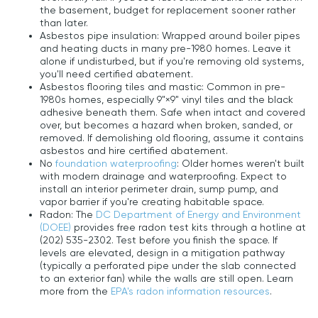
the basement, budget for replacement sooner rather
than later.
Asbestos pipe insulation: Wrapped around boiler pipes
and heating ducts in many pre-1980 homes. Leave it
alone if undisturbed, but if you're removing old systems,
you'll need certified abatement.
Asbestos flooring tiles and mastic: Common in pre-
1980s homes, especially 9"×9" vinyl tiles and the black
adhesive beneath them. Safe when intact and covered
over, but becomes a hazard when broken, sanded, or
removed. If demolishing old flooring, assume it contains
asbestos and hire certified abatement.
No
foundation waterproofing
: Older homes weren't built
with modern drainage and waterproofing. Expect to
install an interior perimeter drain, sump pump, and
vapor barrier if you're creating habitable space.
Radon: The
DC Department of Energy and Environment
(DOEE)
provides free radon test kits through a hotline at
(202) 535-2302. Test before you finish the space. If
levels are elevated, design in a mitigation pathway
(typically a perforated pipe under the slab connected
to an exterior fan) while the walls are still open. Learn
more from the
EPA's radon information resources
.