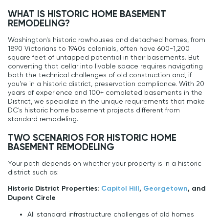
WHAT IS HISTORIC HOME BASEMENT
REMODELING?
Washington's historic rowhouses and detached homes, from
1890 Victorians to 1940s colonials, often have 600-1,200
square feet of untapped potential in their basements. But
converting that cellar into livable space requires navigating
both the technical challenges of old construction and, if
you're in a historic district, preservation compliance. With 20
years of experience and 100+ completed basements in the
District, we specialize in the unique requirements that make
DC's historic home basement projects different from
standard remodeling.
TWO SCENARIOS FOR HISTORIC HOME
BASEMENT REMODELING
Your path depends on whether your property is in a historic
district such as:
Historic District Properties:
Capitol Hill
,
Georgetown
, and
Dupont Circle
All standard infrastructure challenges of old homes