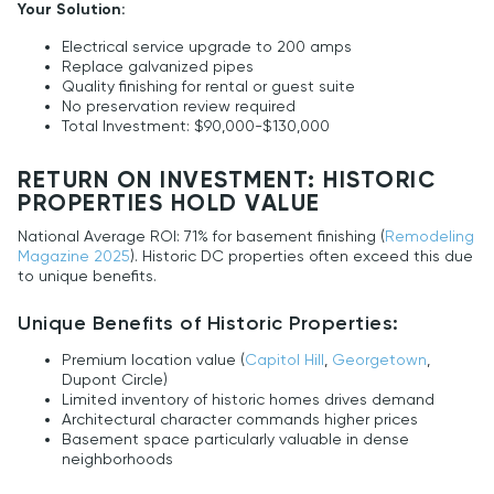
Your Solution:
Electrical service upgrade to 200 amps
Replace galvanized pipes
Quality finishing for rental or guest suite
No preservation review required
Total Investment: $90,000-$130,000
RETURN ON INVESTMENT: HISTORIC
PROPERTIES HOLD VALUE
National Average ROI: 71% for basement finishing (
Remodeling
Magazine 2025
). Historic DC properties often exceed this due
to unique benefits.
Unique Benefits of Historic Properties:
Premium location value (
Capitol Hill
,
Georgetown
,
Dupont Circle)
Limited inventory of historic homes drives demand
Architectural character commands higher prices
Basement space particularly valuable in dense
neighborhoods