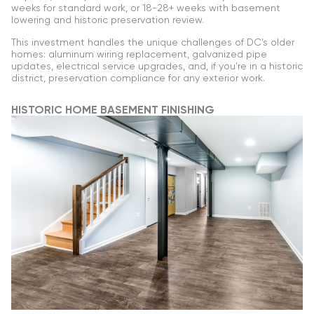
weeks for standard work, or 18-28+ weeks with basement
lowering and historic preservation review.
This investment handles the unique challenges of DC's older
homes: aluminum wiring replacement, galvanized pipe
updates, electrical service upgrades, and, if you're in a historic
district, preservation compliance for any exterior work.
HISTORIC HOME BASEMENT FINISHING