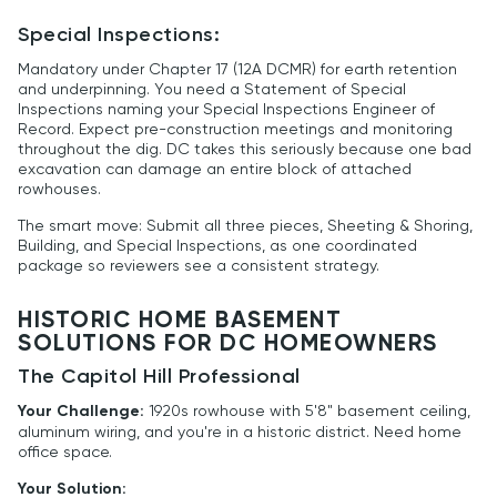
Special Inspections:
Mandatory under Chapter 17 (12A DCMR) for earth retention
and underpinning. You need a Statement of Special
Inspections naming your Special Inspections Engineer of
Record. Expect pre-construction meetings and monitoring
throughout the dig. DC takes this seriously because one bad
excavation can damage an entire block of attached
rowhouses.
The smart move: Submit all three pieces, Sheeting & Shoring,
Building, and Special Inspections, as one coordinated
package so reviewers see a consistent strategy.
HISTORIC HOME BASEMENT
SOLUTIONS FOR DC HOMEOWNERS
The Capitol Hill Professional
Your Challenge:
1920s rowhouse with 5'8" basement ceiling,
aluminum wiring, and you're in a historic district. Need home
office space.
Your Solution: