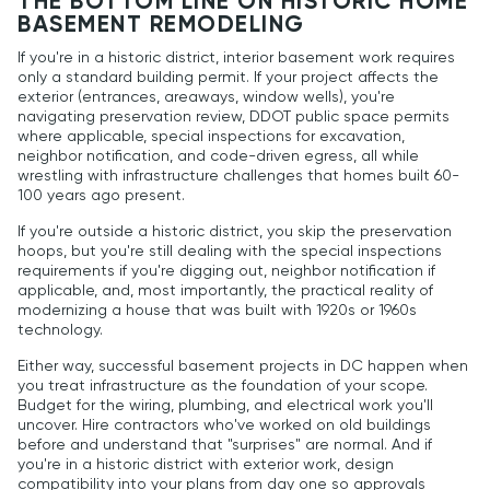
THE BOTTOM LINE ON HISTORIC HOME
BASEMENT REMODELING
If you're in a historic district, interior basement work requires
only a standard building permit. If your project affects the
exterior (entrances, areaways, window wells), you're
navigating preservation review, DDOT public space permits
where applicable, special inspections for excavation,
neighbor notification, and code-driven egress, all while
wrestling with infrastructure challenges that homes built 60-
100 years ago present.
If you're outside a historic district, you skip the preservation
hoops, but you're still dealing with the special inspections
requirements if you're digging out, neighbor notification if
applicable, and, most importantly, the practical reality of
modernizing a house that was built with 1920s or 1960s
technology.
Either way, successful basement projects in DC happen when
you treat infrastructure as the foundation of your scope.
Budget for the wiring, plumbing, and electrical work you'll
uncover. Hire contractors who've worked on old buildings
before and understand that "surprises" are normal. And if
you're in a historic district with exterior work, design
compatibility into your plans from day one so approvals