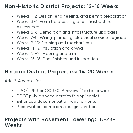
Non-Historic District Projects: 12-16 Weeks
Weeks 1-2: Design, engineering, and permit preparation
Weeks 3-4: Permit processing and infrastructure
assessment
Weeks 5-6: Demolition and infrastructure upgrades
Weeks 7-8: Wiring, plumbing, electrical service upgrade
Weeks 9-10: Framing and mechanicals
Weeks 11-12: Insulation and drywall
Weeks 13-14: Flooring and trim
Weeks 15-16: Final finishes and inspection
Historic District Properties: 14-20 Weeks
Add 2-4 weeks for:
HPO/HPRB or OGB/CFA review (if exterior work)
DDOT public space permits (if applicable)
Enhanced documentation requirements
Preservation-compliant design iterations
Projects with Basement Lowering: 18-28+
Weeks