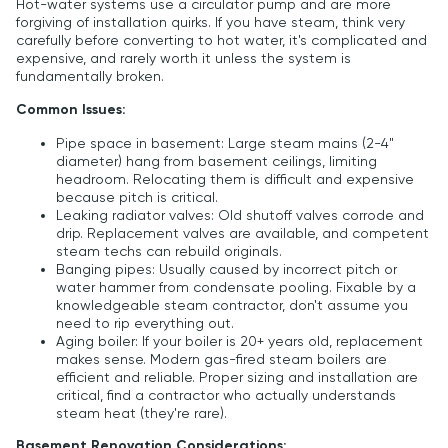
Hot-water systems use a circulator pump and are more
forgiving of installation quirks. If you have steam, think very
carefully before converting to hot water, it's complicated and
expensive, and rarely worth it unless the system is
fundamentally broken.
Common Issues:
Pipe space in basement: Large steam mains (2-4"
diameter) hang from basement ceilings, limiting
headroom. Relocating them is difficult and expensive
because pitch is critical.
Leaking radiator valves: Old shutoff valves corrode and
drip. Replacement valves are available, and competent
steam techs can rebuild originals.
Banging pipes: Usually caused by incorrect pitch or
water hammer from condensate pooling. Fixable by a
knowledgeable steam contractor, don't assume you
need to rip everything out.
Aging boiler: If your boiler is 20+ years old, replacement
makes sense. Modern gas-fired steam boilers are
efficient and reliable. Proper sizing and installation are
critical, find a contractor who actually understands
steam heat (they're rare).
Basement Renovation Considerations: