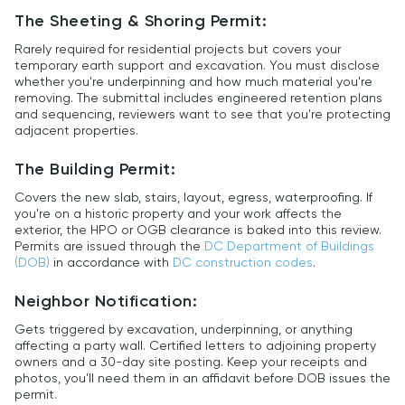
The Sheeting & Shoring Permit:
Rarely required for residential projects but covers your
temporary earth support and excavation. You must disclose
whether you're underpinning and how much material you're
removing. The submittal includes engineered retention plans
and sequencing, reviewers want to see that you're protecting
adjacent properties.
The Building Permit:
Covers the new slab, stairs, layout, egress, waterproofing. If
you're on a historic property and your work affects the
exterior, the HPO or OGB clearance is baked into this review.
Permits are issued through the
DC Department of Buildings
(DOB)
in accordance with
DC construction codes
.
Neighbor Notification:
Gets triggered by excavation, underpinning, or anything
affecting a party wall. Certified letters to adjoining property
owners and a 30-day site posting. Keep your receipts and
photos, you'll need them in an affidavit before DOB issues the
permit.