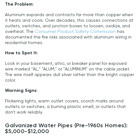
The Problem:
Aluminum expands and contracts far more than copper when
it heats and cools. Over decades, this causes connections at
outlets, switches, and junction boxes to loosen, oxidize, and
overheat. The
Consumer Product Safety Commission
has
documented the fire risks associated with aluminum wiring in
residential homes.
How to Spot It:
Look in your basement, attic, or breaker panel for exposed
wire marked "AL," "ALUM," or "ALUMINUM" on the cable jacket.
The wire itself appears dull silver rather than the bright copper
color.
Warning Signs:
Flickering lights, warm outlet covers, scorch marks around
outlets or switches, a burning plastic smell, or outlets that
don't work reliably.
Galvanized Water Pipes (Pre-1960s Homes):
$5,000-$12,000