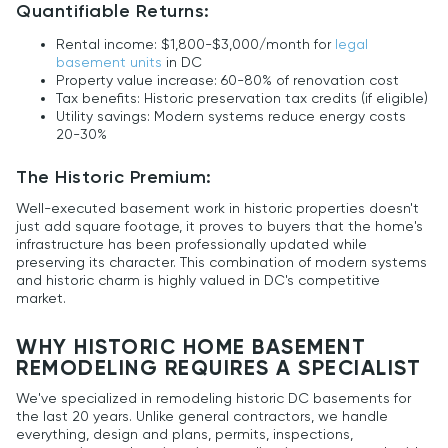
Quantifiable Returns:
Rental income: $1,800-$3,000/month for
legal
basement units
in DC
Property value increase: 60-80% of renovation cost
Tax benefits: Historic preservation tax credits (if eligible)
Utility savings: Modern systems reduce energy costs
20-30%
The Historic Premium:
Well-executed basement work in historic properties doesn't
just add square footage, it proves to buyers that the home's
infrastructure has been professionally updated while
preserving its character. This combination of modern systems
and historic charm is highly valued in DC's competitive
market.
WHY HISTORIC HOME BASEMENT
REMODELING REQUIRES A SPECIALIST
We've specialized in remodeling historic DC basements for
the last 20 years. Unlike general contractors, we handle
everything, design and plans, permits, inspections,