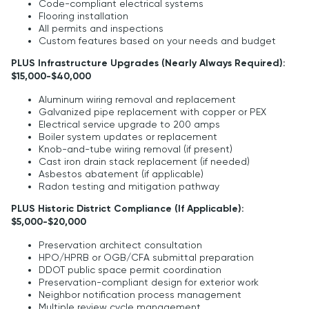
Code-compliant electrical systems
Flooring installation
All permits and inspections
Custom features based on your needs and budget
PLUS Infrastructure Upgrades (Nearly Always Required):
$15,000-$40,000
Aluminum wiring removal and replacement
Galvanized pipe replacement with copper or PEX
Electrical service upgrade to 200 amps
Boiler system updates or replacement
Knob-and-tube wiring removal (if present)
Cast iron drain stack replacement (if needed)
Asbestos abatement (if applicable)
Radon testing and mitigation pathway
PLUS Historic District Compliance (If Applicable):
$5,000-$20,000
Preservation architect consultation
HPO/HPRB or OGB/CFA submittal preparation
DDOT public space permit coordination
Preservation-compliant design for exterior work
Neighbor notification process management
Multiple review cycle management