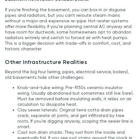
If you're finishing the basement, you can box in or disguise
pipes and radiators, but you can't reroute steam mains
without a major and expensive re-pipe. Hot-water systems
offer more flexibility. If you're planning central AC anyway and
have room for ductwork, some homeowners opt to abandon
radiators entirely and switch to forced air with heat pumps.
This is a bigger decision with trade-offs in comfort, cost, and
historic character.
Other Infrastructure Realities
Beyond the big four (wiring, pipes, electrical service, boilers),
old basements hide other challenges:
Knob-and-tube wiring: Pre-1930s ceramic insulator
wiring. Usually abandoned but sometimes still live (rare).
Must be removed before insulating walls, it relies on air
circulation to dissipate heat.
Clay sewer laterals: Original terra cotta drain pipes
crack, separate at joints, and get infiltrated by tree
roots. If you're digging anyway, scoping the sewer line is
smart.
Cast iron drain stacks: They rust from the inside and
eventually fail. If you see rust stains around the stack in