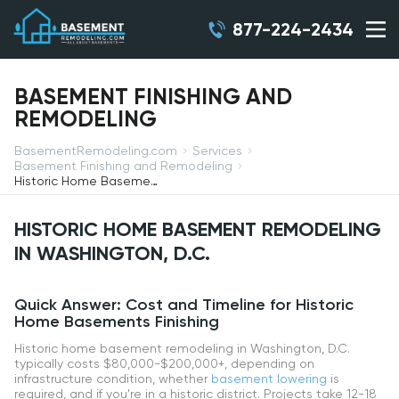
877-224-2434
BASEMENT FINISHING AND
REMODELING
BasementRemodeling.com
Services
Basement Finishing and Remodeling
Historic Home Basement Remodeling in Washington, D.C.
HISTORIC HOME BASEMENT REMODELING
IN WASHINGTON, D.C.
Quick Answer: Cost and Timeline for Historic
Home Basements Finishing
Historic home basement remodeling in Washington, D.C.
typically costs $80,000-$200,000+, depending on
infrastructure condition, whether
basement lowering
is
required, and if you're in a historic district. Projects take 12-18