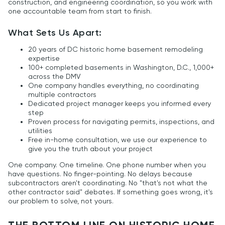
construction, and engineering coordination, so you work with
one accountable team from start to finish.
What Sets Us Apart:
20 years of DC historic home basement remodeling
expertise
100+ completed basements in Washington, D.C., 1,000+
across the DMV
One company handles everything, no coordinating
multiple contractors
Dedicated project manager keeps you informed every
step
Proven process for navigating permits, inspections, and
utilities
Free in-home consultation, we use our experience to
give you the truth about your project
One company. One timeline. One phone number when you
have questions. No finger-pointing. No delays because
subcontractors aren't coordinating. No "that's not what the
other contractor said" debates. If something goes wrong, it's
our problem to solve, not yours.