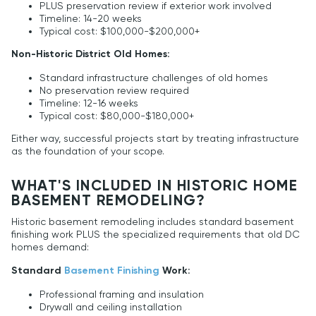
PLUS preservation review if exterior work involved
Timeline: 14-20 weeks
Typical cost: $100,000-$200,000+
Non-Historic District Old Homes:
Standard infrastructure challenges of old homes
No preservation review required
Timeline: 12-16 weeks
Typical cost: $80,000-$180,000+
Either way, successful projects start by treating infrastructure
as the foundation of your scope.
WHAT'S INCLUDED IN HISTORIC HOME
BASEMENT REMODELING?
Historic basement remodeling includes standard basement
finishing work PLUS the specialized requirements that old DC
homes demand:
Standard
Basement Finishing
Work:
Professional framing and insulation
Drywall and ceiling installation