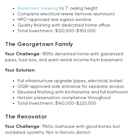
Basement lowering
to 7' ceiling height
Complete electrical rewire (remove aluminum)
HPO-approved rear egress window
Quality finishing with dedicated home office
Total Investment: $120,000-$180,000
The Georgetown Family
Your Challenge:
1890s detached home with galvanized
pipes, fuse box, and want rental income from basement.
Your Solution:
Full infrastructure upgrade (pipes, electrical, boiler)
OGB-approved side entrance for separate access
Elevated finishing with kitchenette and full bathroom
Historic preservation compliance throughout
Total Investment: $140,000-$220,000
The Renovator
Your Challenge:
1940s rowhouse with good bones but
outdated systems. Not in historic district.