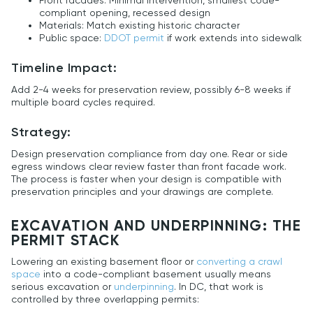
Front facades: Minimal intervention, smallest code-
compliant opening, recessed design
Materials: Match existing historic character
Public space:
DDOT permit
if work extends into sidewalk
Timeline Impact:
Add 2-4 weeks for preservation review, possibly 6-8 weeks if
multiple board cycles required.
Strategy:
Design preservation compliance from day one. Rear or side
egress windows clear review faster than front facade work.
The process is faster when your design is compatible with
preservation principles and your drawings are complete.
EXCAVATION AND UNDERPINNING: THE
PERMIT STACK
Lowering an existing basement floor or
converting a crawl
space
into a code-compliant basement usually means
serious excavation or
underpinning
. In DC, that work is
controlled by three overlapping permits: