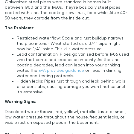
Galvanized steel pipes were standard in homes built
between 1900 and the 1960s. They're basically steel pipes
coated with zinc. The coating slows rust, for a while. After 40-
50 years, they corrode from the inside out.
The Problems:
Restricted water flow: Scale and rust buildup narrows
the pipe interior. What started as a 3/4" pipe might
now be 1/4" inside. This kills water pressure.
Lead contamination: Pipes galvanized before 1986 used
zinc that contained lead as an impurity. As the zinc
coating degrades, lead can leach into your drinking
water. The
EPA provides guidance
on lead in drinking
water and testing protocols.
Hidden leaks: Pipes rust through and leak behind walls
or under slabs, causing damage you won't notice until
it's extensive.
Warning Signs:
Discolored water (brown, red, yellow), metallic taste or smell,
low water pressure throughout the house, frequent leaks, or
visible rust on exposed pipes in the basement.