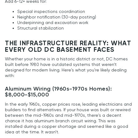
Add 6-12+ weeks for:
Special inspections coordination
Neighbor notification (30-day posting)
Underpinning and excavation work
Structural stabilization
THE INFRASTRUCTURE REALITY: WHAT
EVERY OLD DC BASEMENT FACES
Whether your home is in a historic district or not, DC homes
built before 1980 have outdated systems that weren't
designed for modern living. Here's what you're likely dealing
with:
Aluminum Wiring (1960s-1970s Homes):
$8,000-$15,000
In the early 1960s, copper prices rose, leading electricians and
builders to find alternatives. If your house was built or rewired
between the mid-1960s and mid-1970s, there's a decent
chance it has aluminum branch circuit wiring. This was
installed during a copper shortage and seemed like a good
idea at the time. It wasn't.