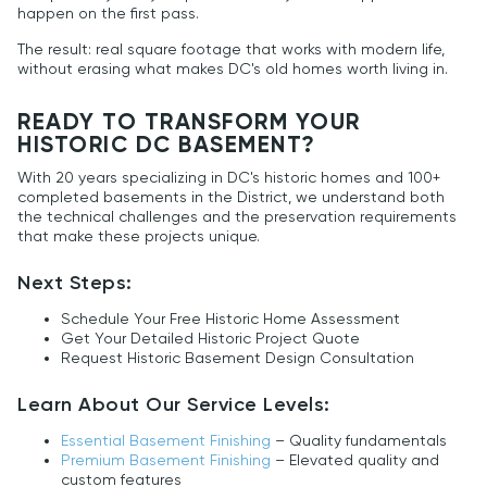
happen on the first pass.
The result: real square footage that works with modern life,
without erasing what makes DC's old homes worth living in.
READY TO TRANSFORM YOUR
HISTORIC DC BASEMENT?
With 20 years specializing in DC's historic homes and 100+
completed basements in the District, we understand both
the technical challenges and the preservation requirements
that make these projects unique.
Next Steps:
Schedule Your Free Historic Home Assessment
Get Your Detailed Historic Project Quote
Request Historic Basement Design Consultation
Learn About Our Service Levels:
Essential Basement Finishing
– Quality fundamentals
Premium Basement Finishing
– Elevated quality and
custom features