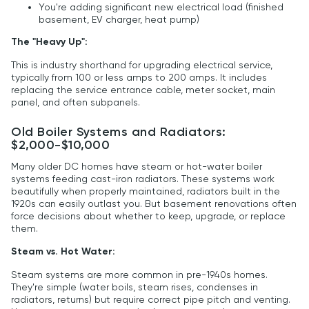
You're adding significant new electrical load (finished
basement, EV charger, heat pump)
The "Heavy Up":
This is industry shorthand for upgrading electrical service,
typically from 100 or less amps to 200 amps. It includes
replacing the service entrance cable, meter socket, main
panel, and often subpanels.
Old Boiler Systems and Radiators:
$2,000-$10,000
Many older DC homes have steam or hot-water boiler
systems feeding cast-iron radiators. These systems work
beautifully when properly maintained, radiators built in the
1920s can easily outlast you. But basement renovations often
force decisions about whether to keep, upgrade, or replace
them.
Steam vs. Hot Water:
Steam systems are more common in pre-1940s homes.
They're simple (water boils, steam rises, condenses in
radiators, returns) but require correct pipe pitch and venting.