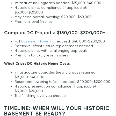
Infrastructure upgrades needed: $15,000-$40,000
Historic district compliance (if applicable):
$5,000-$20,000
May need partial lowering: $20,000-$60,000
Premium level finishes
Complex DC Projects: $150,000-$300,000+
Full
basement lowering
required: $40,000-$200,000
Extensive infrastructure replacement needed
Historic district with challenging approvals
Premium to luxury level finishes
What Drives DC Historic Home Costs:
Infrastructure upgrades (nearly always required):
$15,000-$40,000
Basement lowering (often needed): $40,000-$200,000
Historic preservation compliance (if applicable):
$5,000-$20,000
The finishing level you choose
TIMELINE: WHEN WILL YOUR HISTORIC
BASEMENT BE READY?