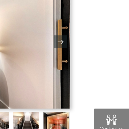
Contact us