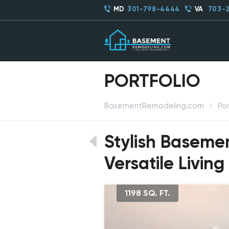
MD
301-798-4444
VA
703-
PORTFOLIO
BasementRemodeling.com
Por
Stylish Baseme
Versatile Living
1198 SQ. FT.