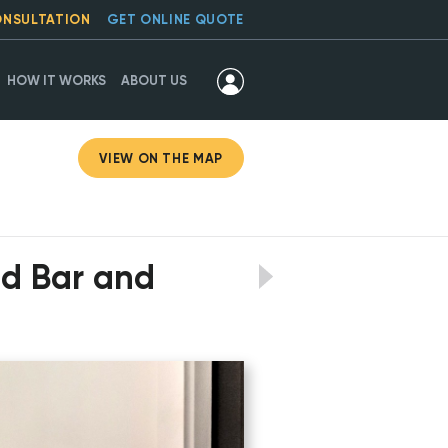
ONSULTATION
GET ONLINE QUOTE
HOW IT WORKS
ABOUT US
VIEW ON THE MAP
ed Bar and