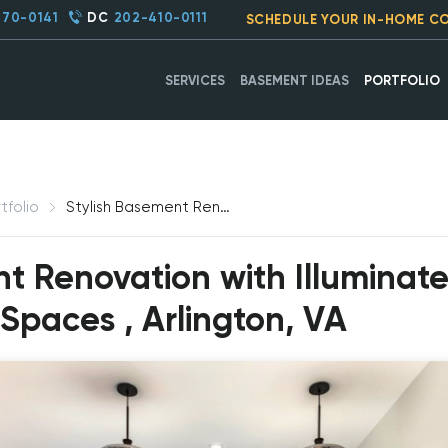
270-0141
DC
202-410-0111
SCHEDULE YOUR IN-HOME C
SERVICES
BASEMENT IDEAS
PORTFOLIO
tfolio
Stylish Basement Renovation with Illuminated Bar and Versatile Living Spaces, Arlington, VA
nt Renovation with Illuminat
 Spaces , Arlington, VA