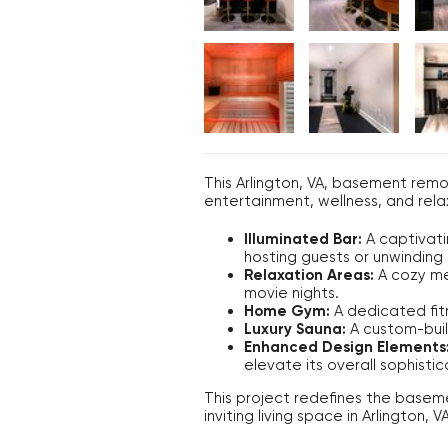
This Arlington, VA, basement remo
entertainment, wellness, and rela
Illuminated Bar:
A captivati
hosting guests or unwinding i
Relaxation Areas:
A cozy med
movie nights.
Home Gym:
A dedicated fitn
Luxury Sauna:
A custom-built
Enhanced Design Elements
elevate its overall sophistic
This project redefines the baseme
inviting living space in Arlington, VA