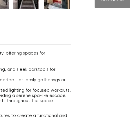
y, offering spaces for
g, and sleek barstools for
perfect for family gatherings or
ted lighting for focused workouts.
viding a serene spa-like escape.
ents throughout the space
tures to create a functional and