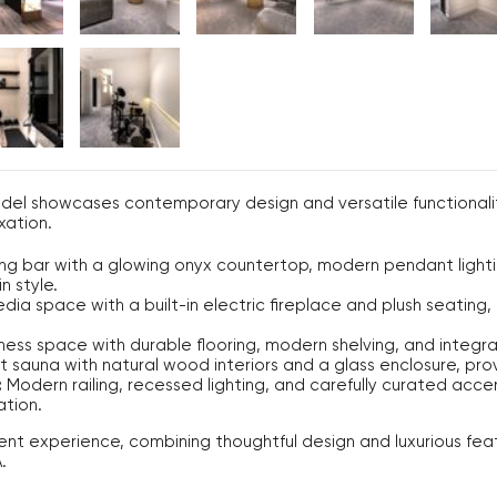
del showcases contemporary design and versatile functionalit
xation.
ng bar with a glowing onyx countertop, modern pendant lightin
n style.
ia space with a built-in electric fireplace and plush seating, 
ess space with durable flooring, modern shelving, and integra
 sauna with natural wood interiors and a glass enclosure, pro
:
Modern railing, recessed lighting, and carefully curated acc
ation.
nt experience, combining thoughtful design and luxurious fea
.