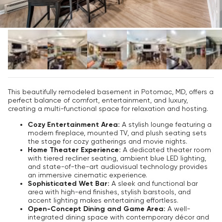
This beautifully remodeled basement in Potomac, MD, offers a
perfect balance of comfort, entertainment, and luxury,
creating a multi-functional space for relaxation and hosting.
Cozy Entertainment Area:
A stylish lounge featuring a
modern fireplace, mounted TV, and plush seating sets
the stage for cozy gatherings and movie nights.
Home Theater Experience:
A dedicated theater room
with tiered recliner seating, ambient blue LED lighting,
and state-of-the-art audiovisual technology provides
an immersive cinematic experience.
Sophisticated Wet Bar:
A sleek and functional bar
area with high-end finishes, stylish barstools, and
accent lighting makes entertaining effortless.
Open-Concept Dining and Game Area:
A well-
integrated dining space with contemporary décor and