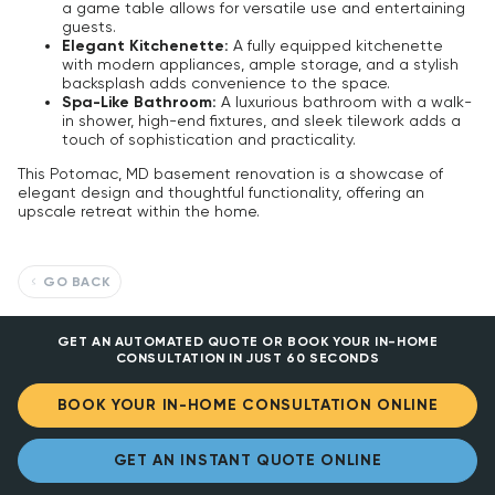
a game table allows for versatile use and entertaining
guests.
Elegant Kitchenette:
A fully equipped kitchenette
with modern appliances, ample storage, and a stylish
backsplash adds convenience to the space.
Spa-Like Bathroom:
A luxurious bathroom with a walk-
in shower, high-end fixtures, and sleek tilework adds a
touch of sophistication and practicality.
This Potomac, MD basement renovation is a showcase of
elegant design and thoughtful functionality, offering an
upscale retreat within the home.
GO BACK
GET AN AUTOMATED QUOTE OR BOOK YOUR IN-HOME
CONSULTATION IN JUST 60 SECONDS
BOOK YOUR IN-HOME CONSULTATION ONLINE
GET AN INSTANT QUOTE ONLINE