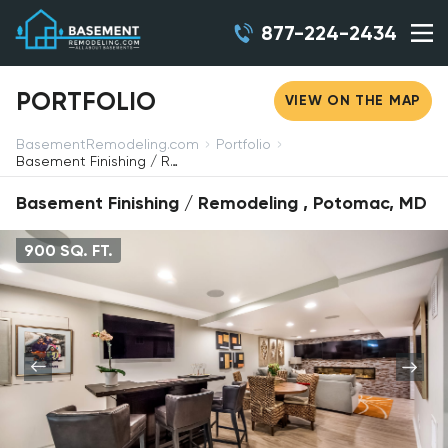
877-224-2434
PORTFOLIO
VIEW ON THE MAP
BasementRemodeling.com
Portfolio
Basement Finishing / Remodeling, Potomac, MD
Basement Finishing / Remodeling , Potomac, MD
900 SQ. FT.