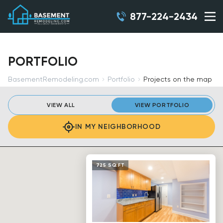
877-224-2434
PORTFOLIO
BasementRemodeling.com
Portfolio
Projects on the map
VIEW ALL
VIEW PORTFOLIO
IN MY NEIGHBORHOOD
725 SQ.FT