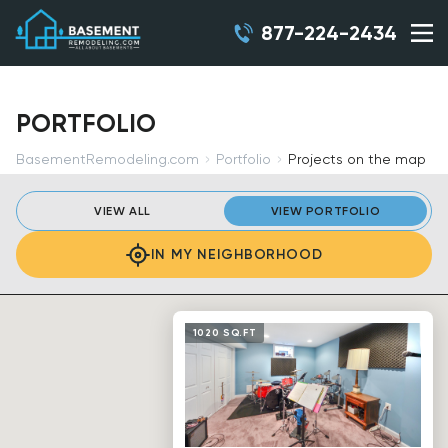
877-224-2434
PORTFOLIO
BasementRemodeling.com
Portfolio
Projects on the map
VIEW ALL
VIEW PORTFOLIO
IN MY NEIGHBORHOOD
1020 SQ.FT