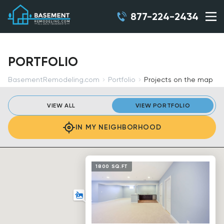
877-224-2434
PORTFOLIO
BasementRemodeling.com
Portfolio
Projects on the map
VIEW ALL
VIEW PORTFOLIO
IN MY NEIGHBORHOOD
1800 SQ.FT