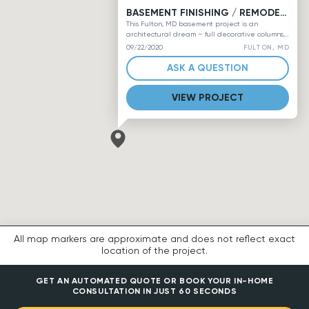
BASEMENT FINISHING / REMODELING, PROJECT #2
This Fulton, MD basement project is an
architectural dream – full decorative columns,
ample window space, long half-walls with
FULTON, MD
09/22/2020
columns, stair railings with half-walls, and rich
angles steeply bathed in just the right amount
ASK A QUESTION
of recessed lighting leaves a fully-livable
robin’s egg blue downstairs waiting for
VIEW PROJECT
furniture and other final touches. A small
amount of LVT flooring is exposed in the corner
for a future medium-sized wet bar, and pale
lime full bathroom has a tiled floor, vanity
lighting, and a tub enclosure by Kohler.
All map markers are approximate and does not reflect exact
location of the project.
GET AN AUTOMATED QUOTE OR BOOK YOUR IN-HOME
CONSULTATION IN JUST 60 SECONDS