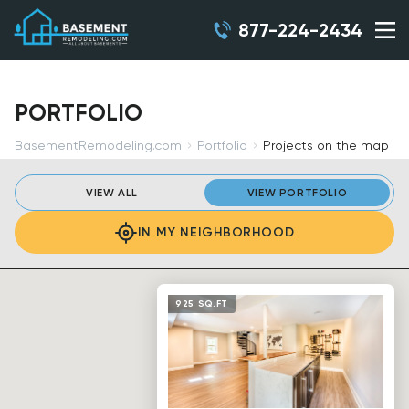
877-224-2434
PORTFOLIO
BasementRemodeling.com
Portfolio
Projects on the map
VIEW ALL
VIEW PORTFOLIO
IN MY NEIGHBORHOOD
925 SQ.FT