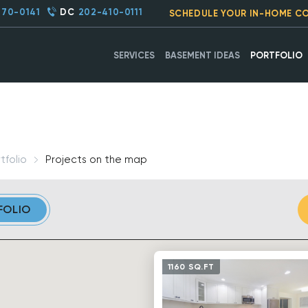
270-0141
DC
202-410-0111
SCHEDULE YOUR IN-HOME C
SERVICES
BASEMENT IDEAS
PORTFOLIO
tfolio
Projects on the map
FOLIO
1160 SQ.FT