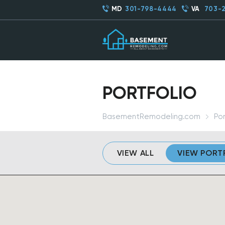
MD
301-798-4444
VA
703-
PORTFOLIO
BasementRemodeling.com
Por
VIEW ALL
VIEW PORT