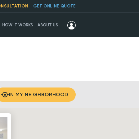
ONSULTATION
GET ONLINE QUOTE
HOW IT WORKS
ABOUT US
IN MY NEIGHBORHOOD