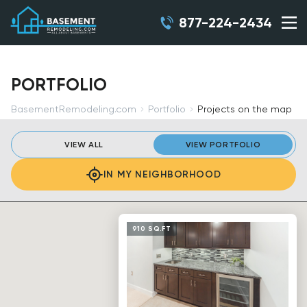
877-224-2434
PORTFOLIO
BasementRemodeling.com
Portfolio
Projects on the map
VIEW ALL
VIEW PORTFOLIO
IN MY NEIGHBORHOOD
910 SQ.FT