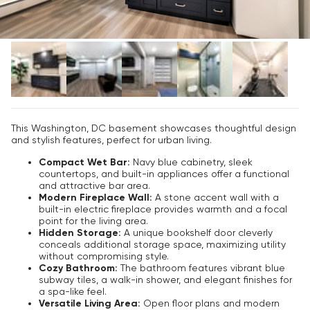
This Washington, DC basement showcases thoughtful design
and stylish features, perfect for urban living.
Compact Wet Bar:
Navy blue cabinetry, sleek
countertops, and built-in appliances offer a functional
and attractive bar area.
Modern Fireplace Wall:
A stone accent wall with a
built-in electric fireplace provides warmth and a focal
point for the living area.
Hidden Storage:
A unique bookshelf door cleverly
conceals additional storage space, maximizing utility
without compromising style.
Cozy Bathroom:
The bathroom features vibrant blue
subway tiles, a walk-in shower, and elegant finishes for
a spa-like feel.
Versatile Living Area:
Open floor plans and modern