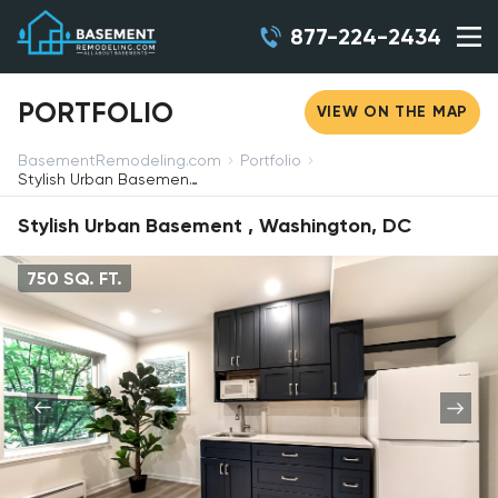
877-224-2434
PORTFOLIO
VIEW ON THE MAP
BasementRemodeling.com
Portfolio
Stylish Urban Basement , Washington, DC
Stylish Urban Basement , Washington, DC
750 SQ. FT.