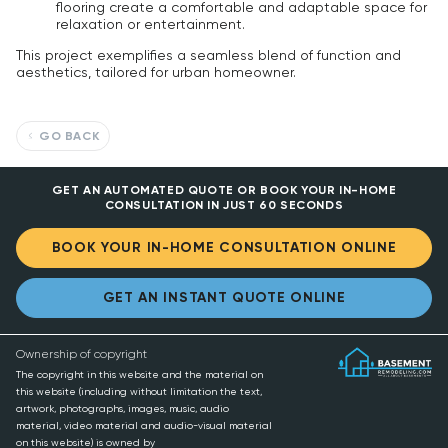
flooring create a comfortable and adaptable space for
relaxation or entertainment.
This project exemplifies a seamless blend of function and
aesthetics, tailored for urban homeowner.
GO BACK
GET AN AUTOMATED QUOTE OR BOOK YOUR IN-HOME
CONSULTATION IN JUST 60 SECONDS
BOOK YOUR IN-HOME CONSULTATION ONLINE
GET AN INSTANT QUOTE ONLINE
Ownership of copyright
The copyright in this website and the material on
this website (including without limitation the text,
artwork, photographs, images, music, audio
material, video material and audio-visual material
on this website) is owned by