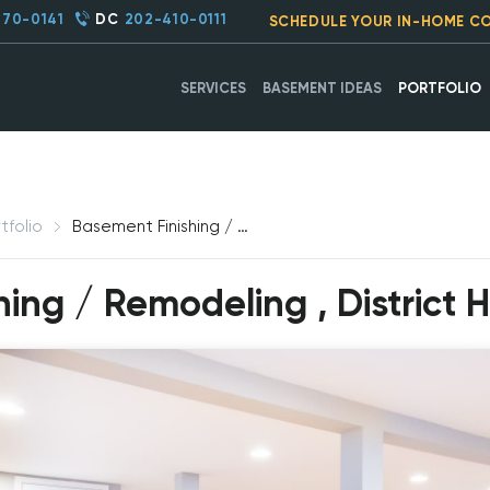
270-0141
DC
202-410-0111
SCHEDULE YOUR IN-HOME C
SERVICES
BASEMENT IDEAS
PORTFOLIO
tfolio
Basement Finishing / Remodeling, District Heights, MD
ing / Remodeling , District 