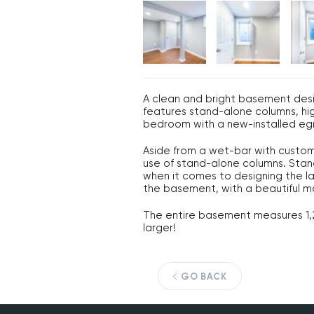
A clean and bright basement des
features stand-alone columns, hig
bedroom with a new-installed eg
Aside from a wet-bar with custom 
use of stand-alone columns. Stand
when it comes to designing the la
the basement, with a beautiful ma
The entire basement measures 1,28
larger!
GO BACK