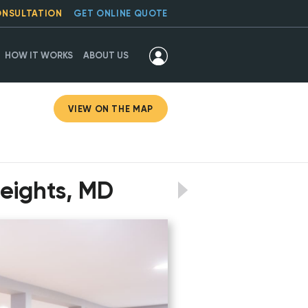
ONSULTATION
GET ONLINE QUOTE
HOW IT WORKS
ABOUT US
VIEW ON THE MAP
Heights, MD