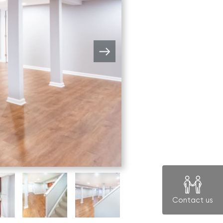
Contact us