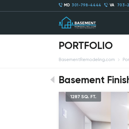
MD
301-798-4444
VA
703-
PORTFOLIO
BasementRemodeling.com
Por
Basement Finish
1287 SQ. FT.