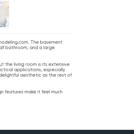
Remodeling.com. The basement
half bathroom, and a large
the living room is its extensive
tical applications, especially
elightful aesthetic as the rest of
gn features make it feel much