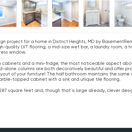
ign project for a home in District Heights, MD by Basement
h-quality LVT flooring, a mid-size wet bar, a laundry room, a 
ress window.
cabinets and a mini-fridge, the most noticeable aspect about 
-alone columns are both decoratively beautiful and offer prac
yout of your furniture! The half bathroom maintains the same d
rble-topped cabinet with a sink and unique tile flooring.
7 square feet and, though that is large already, clever desi