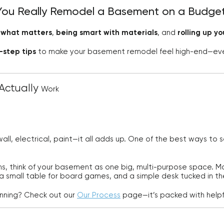
You Really Remodel a Basement on a Budge
g what matters
,
being smart with materials
, and
rolling up y
-step tips
to make your basement remodel feel high-end—eve
Actually
Work
all, electrical, paint—it all adds up. One of the best ways to
ms, think of your basement as one big, multi-purpose space. 
 a small table for board games, and a simple desk tucked in th
anning? Check out our
Our Process
page—it’s packed with helpfu