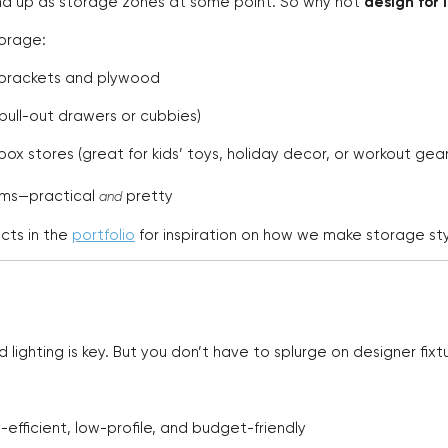
d up as storage zones at some point. So why not
design for i
torage:
 brackets and plywood
 pull-out drawers or cubbies)
ox stores (great for kids’ toys, holiday decor, or workout gear
tems—practical
pretty
and
cts in the
portfolio
for inspiration on how we make storage styl
ighting is key. But you don’t have to splurge on designer fixt
-efficient, low-profile, and budget-friendly