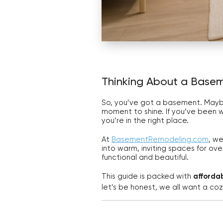
Thinking About a Basem
So, you’ve got a basement. Maybe i
moment to shine. If you’ve been 
you’re in the right place.
At
BasementRemodeling.com
, w
into warm, inviting spaces for ove
functional and beautiful.
This guide is packed with
afforda
let’s be honest, we all want a co