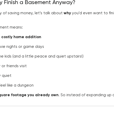
hy Finish a Basement Anyway?
y of saving money, let’s talk about
why
you’d even want to fini
sement means:
a costly home addition
vie nights or game days
 kids (and a little peace and quiet upstairs!)
or friends visit
y quiet
feel like a dungeon
quare footage you already own
. So instead of expanding up o