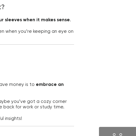
t?
our sleeves when it makes sense
.
n when you’re keeping an eye on
 save money is to
embrace an
Maybe you’ve got a cozy corner
e back for work or study time.
l insights!