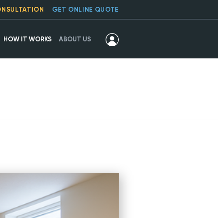
ONSULTATION
GET ONLINE QUOTE
HOW IT WORKS
ABOUT US