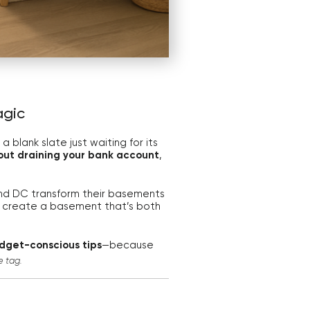
agic
 blank slate just waiting for its
out draining your bank account
,
 and DC transform their basements
 create a basement that’s both
dget-conscious tips
—because
e tag.