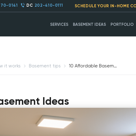
270-0141
DC
202-410-0111
SCHEDULE YOUR IN-HOME C
SERVICES
BASEMENT IDEAS
PORTFOLIO
w it works
Basement tips
10 Affordable Basement Ideas
Basement Ideas