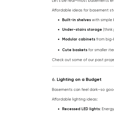
Let’s be real—most basements en
Affordable ideas for basement s
Built-in shelves
with simple
Under-stairs storage
(think
Modular cabinets
from big-b
Cute baskets
for smaller i
Check out some of our past proje
6.
Lighting on a Budget
Basements can feel dark—so good l
Affordable lighting ideas:
Recessed LED lights
: Energy