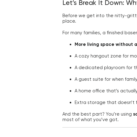
Let’s Break It Down: W
Before we get into the nitty-gritt
place.
For many families, a finished ba
More living space without 
A cozy hangout zone for mo
A dedicated playroom for the
A guest suite for when family 
A home office that’s actuall
Extra storage that doesn’t 
And the best part? You’re using
s
most of what you’ve got.