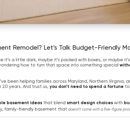
ent Remodel? Let’s Talk Budget-Friendly M
t’s a little dark, maybe it’s packed with boxes, or maybe it’s a
wondering how to turn that space into something special
with
e’ve been helping families across Maryland, Northern Virginia,
r 20 years. And trust us,
you don’t need to spend a fortune
to
ble basement ideas
that blend
smart design choices
with
bu
zy, family-friendly basement that
doesn’t come with a five-figure pric