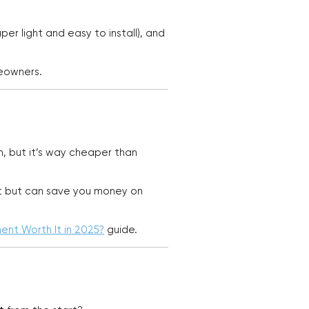
r light and easy to install), and
meowners.
n, but it’s way cheaper than
ont but can save you money on
ment Worth It in 2025?
guide.