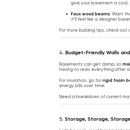
give your basement a cool,
Faux wood beams
: Want th
it’ll feel like a designer bas
For more building tips, check out 
4.
Budget-Friendly Walls and
Basements can get damp, so
moi
having to redo everything after a 
For insulation, go for
rigid foam b
energy bills over time.
Need a breakdown of current mate
5.
Storage, Storage, Storag