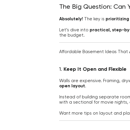
The Big Question: Can 
Absolutely!
The key is
prioritizin
Let’s dive into
practical, step-by
the budget.
Affordable Basement Ideas That
1.
Keep It Open and Flexible
Walls are expensive. Framing, dryw
open layout
.
Instead of building separate roo
with a sectional for movie nights,
Want more tips on layout and pl