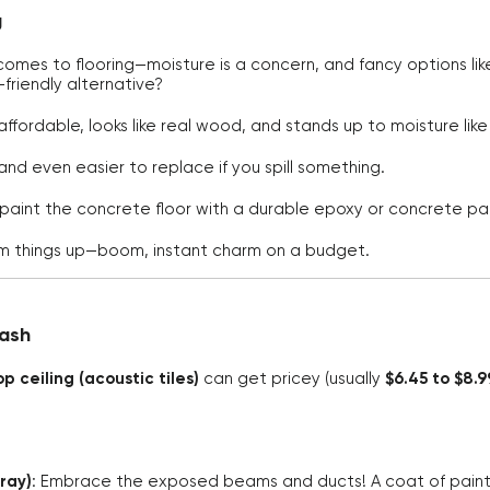
g
comes to flooring—moisture is a concern, and fancy options l
friendly alternative?
s affordable, looks like real wood, and stands up to moisture lik
l and even easier to replace if you spill something.
t paint the concrete floor with a durable epoxy or concrete pain
 things up—boom, instant charm on a budget.
Cash
p ceiling (acoustic tiles)
can get pricey (usually
$6.45 to $8.
gray)
: Embrace the exposed beams and ducts! A coat of pain