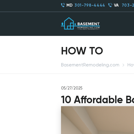
MD
301-798-4444
VA
703-
HOW TO
BasementRemodeling.com
Ho
05/27/2025
10 Affordable 