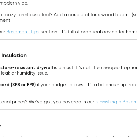
 modern vibe.
at cozy farmhouse feel? Add a couple of faux wood beams (supe
ement.
our
Basement Tips
section—it’s full of practical advice for ho
 Insulation
sture-resistant drywall
is a must. It’s not the cheapest optio
leak or humidity issue.
oard (XPS or EPS)
if your budget allows—it’s a bit pricier up fr
rial prices? We’ve got you covered in our
Is Finishing a Base
e