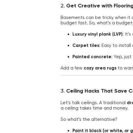
2.
Get Creative with Floorin
Basements can be tricky when it 
budget fast. So, what’s a budget-
Luxury vinyl plank (LVP)
: It’
Carpet tiles
: Easy to instal
Painted concrete
: Yep, jus
Add a few
cozy area rugs
to warm
3.
Ceiling Hacks That Save 
Let’s talk ceilings. A traditional
dro
a ceiling takes time and money.
So what’s the alternative?
Paint it black (or white, or 