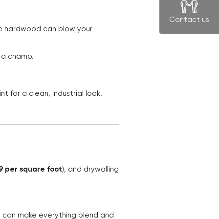
Contact us
ike hardwood can blow your
e a champ.
t for a clean, industrial look.
99 per square foot
), and drywalling
t can make everything blend and