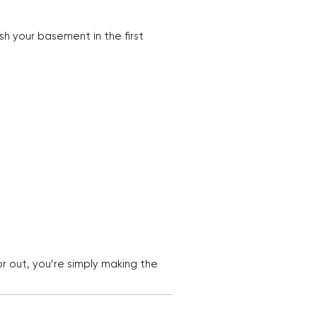
sh your basement in the first
r out, you’re simply making the