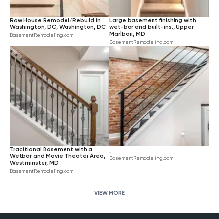
Row House Remodel/Rebuild in
Large basement finishing with
Washington, DC, Washington, DC
wet-bar and built-ins., Upper
Marlbori, MD
BasementRemodeling.com
BasementRemodeling.com
Traditional Basement with a
,
Wetbar and Movie Theater Area,
BasementRemodeling.com
Westminster, MD
BasementRemodeling.com
VIEW MORE