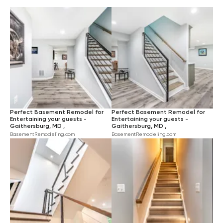
INDUSTRIAL
$$$$
LARGE
BEIGE
HARDWOOD
RUSTIC
BLUE
CARPET
TRANSITIONAL
PINK
CERAMIC TILE
TURQUOISE
GREEN
YELLOW
BROWN
Perfect Basement Remodel for
Perfect Basement Remodel for
ORANGE
Entertaining your guests -
Entertaining your guests -
Gaithersburg, MD ,
Gaithersburg, MD ,
BasementRemodeling.com
BasementRemodeling.com
VIOLET
RED
BLACK
IVORY