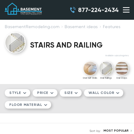
877-224-2434
BasementRemodeling.com
Basement ideas
Features
STAIRS AND RAILING
Available subcategories:
Stair Half-Walls
Stair Railings
Stair Steps
STYLE
PRICE
SIZE
WALL COLOR
FLOOR MATERIAL
MODERN/CONTEMPORARY
$$
COMPACT
WHITE
TRADITIONAL
$$$
MEDIUM
GRAY
LVT
MOST POPULAR