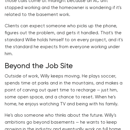
those calls come at midnight because an AC unit
stopped working and the homeowner is wondering if it's
related to the basement work.
Clients can expect someone who picks up the phone,
figures out the problem, and gets it handled. That's the
standard Willie holds himself to on every project, and it's
the standard he expects from everyone working under
him.
Beyond the Job Site
Outside of work, Willy keeps moving. He plays soccer,
spends time at parks and in the mountains, and makes a
point of carving out quiet time to recharge — just him,
some open space, and a chance to reset. When he's
home, he enjoys watching TV and being with his family.
He's also someone who thinks about the future. Willy's
ambitions go beyond basements — he wants to keep
growing in the industry and eventually work on full home