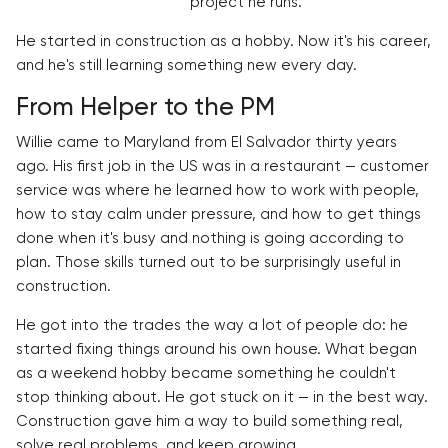
project he runs.
He started in construction as a hobby. Now it's his career,
and he's still learning something new every day.
From Helper to the PM
Willie came to Maryland from El Salvador thirty years
ago. His first job in the US was in a restaurant — customer
service was where he learned how to work with people,
how to stay calm under pressure, and how to get things
done when it's busy and nothing is going according to
plan. Those skills turned out to be surprisingly useful in
construction.
He got into the trades the way a lot of people do: he
started fixing things around his own house. What began
as a weekend hobby became something he couldn't
stop thinking about. He got stuck on it — in the best way.
Construction gave him a way to build something real,
solve real problems, and keep growing.