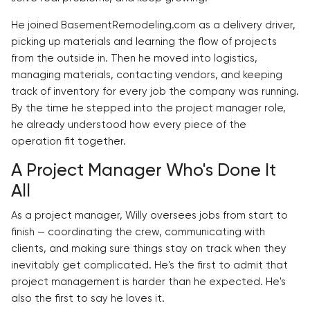
He joined BasementRemodeling.com as a delivery driver,
picking up materials and learning the flow of projects
from the outside in. Then he moved into logistics,
managing materials, contacting vendors, and keeping
track of inventory for every job the company was running.
By the time he stepped into the project manager role,
he already understood how every piece of the
operation fit together.
A Project Manager Who's Done It
All
As a project manager, Willy oversees jobs from start to
finish — coordinating the crew, communicating with
clients, and making sure things stay on track when they
inevitably get complicated. He's the first to admit that
project management is harder than he expected. He's
also the first to say he loves it.