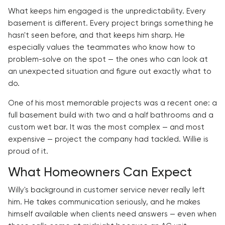
What keeps him engaged is the unpredictability. Every
basement is different. Every project brings something he
hasn't seen before, and that keeps him sharp. He
especially values the teammates who know how to
problem-solve on the spot — the ones who can look at
an unexpected situation and figure out exactly what to
do.
One of his most memorable projects was a recent one: a
full basement build with two and a half bathrooms and a
custom wet bar. It was the most complex — and most
expensive — project the company had tackled. Willie is
proud of it.
What Homeowners Can Expect
Willy's background in customer service never really left
him. He takes communication seriously, and he makes
himself available when clients need answers — even when