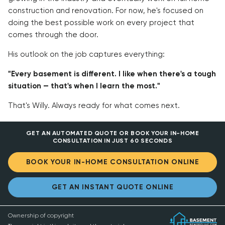
construction and renovation. For now, he's focused on
doing the best possible work on every project that
comes through the door.
His outlook on the job captures everything:
"Every basement is different. I like when there's a tough
situation — that's when I learn the most."
That's Willy. Always ready for what comes next.
GET AN AUTOMATED QUOTE OR BOOK YOUR IN-HOME
CONSULTATION IN JUST 60 SECONDS
BOOK YOUR IN-HOME CONSULTATION ONLINE
GET AN INSTANT QUOTE ONLINE
Ownership of copyright