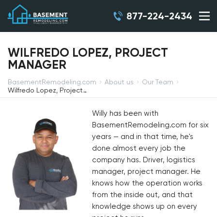
877-224-2434
WILFREDO LOPEZ, PROJECT
MANAGER
BasementRemodeling.com
About us
Our Team
Wilfredo Lopez, Project Manager
Willy has been with
BasementRemodeling.com for six
years — and in that time, he's
done almost every job the
company has. Driver, logistics
manager, project manager. He
knows how the operation works
from the inside out, and that
knowledge shows up on every