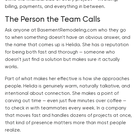
billing, payments, and everything in between.
The Person the Team Calls
Ask anyone at BasementRemodeling.com who they go
to when something doesn't have an obvious answer, and
the name that comes up is Helida. She has a reputation
for being both fast and thorough — someone who
doesn't just find a solution but makes sure it actually
works.
Part of what makes her effective is how she approaches
people. Helida is genuinely warm, naturally talkative, and
intentional about connection. She makes a point of
carving out time — even just five minutes over coffee —
to check in with teammates every week. In a company
that moves fast and handles dozens of projects at once,
that kind of presence matters more than most people
realize.