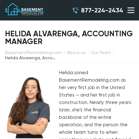
877-224-2434
HELIDA ALVARENGA, ACCOUNTING
MANAGER
BasementRemodeling.com
About us
Our Team
Helida Alvarenga, Accounting Manager
Helida joined
BasementRemodeling.com as
her very first job in the United
States — and her first job in
construction. Nearly three years
later, she's the financial
backbone of the entire
operation, and the person the
whole team turns to when