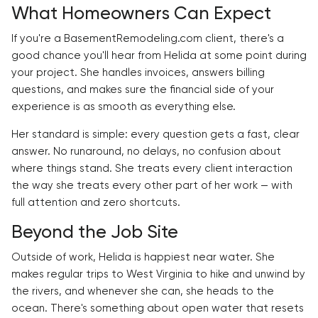
What Homeowners Can Expect
If you're a BasementRemodeling.com client, there's a
good chance you'll hear from Helida at some point during
your project. She handles invoices, answers billing
questions, and makes sure the financial side of your
experience is as smooth as everything else.
Her standard is simple: every question gets a fast, clear
answer. No runaround, no delays, no confusion about
where things stand. She treats every client interaction
the way she treats every other part of her work — with
full attention and zero shortcuts.
Beyond the Job Site
Outside of work, Helida is happiest near water. She
makes regular trips to West Virginia to hike and unwind by
the rivers, and whenever she can, she heads to the
ocean. There's something about open water that resets