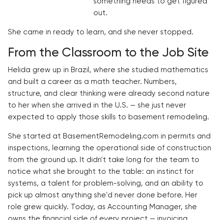
something needs to get figured
out.
She came in ready to learn, and she never stopped.
From the Classroom to the Job Site
Helida grew up in Brazil, where she studied mathematics
and built a career as a math teacher. Numbers,
structure, and clear thinking were already second nature
to her when she arrived in the U.S. — she just never
expected to apply those skills to basement remodeling.
She started at BasementRemodeling.com in permits and
inspections, learning the operational side of construction
from the ground up. It didn't take long for the team to
notice what she brought to the table: an instinct for
systems, a talent for problem-solving, and an ability to
pick up almost anything she'd never done before. Her
role grew quickly. Today, as Accounting Manager, she
owns the financial side of every project — invoicing,