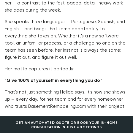
her — a contrast to the fast-paced, detail-heavy work
she does during the week.
She speaks three languages — Portuguese, Spanish, and
English — and brings that same adaptability to
everything she takes on. Whether it's a new software
tool, an unfamiliar process, or a challenge no one on the
team has seen before, her instinct is always the same:
figure it out, and figure it out well.
Her motto captures it perfectly:
"Give 100% of yourself in everything you do."
That's not just something Helida says. It's how she shows
up — every day, for her team and for every homeowner
who trusts BasementRemodeling.com with their project.
GET AN AUTOMATED QUOTE OR BOOK YOUR IN-HOME
CONSULTATION IN JUST 60 SECONDS