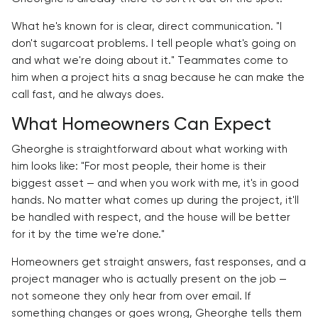
What he's known for is clear, direct communication. "I
don't sugarcoat problems. I tell people what's going on
and what we're doing about it." Teammates come to
him when a project hits a snag because he can make the
call fast, and he always does.
What Homeowners Can Expect
Gheorghe is straightforward about what working with
him looks like: "For most people, their home is their
biggest asset — and when you work with me, it's in good
hands. No matter what comes up during the project, it'll
be handled with respect, and the house will be better
for it by the time we're done."
Homeowners get straight answers, fast responses, and a
project manager who is actually present on the job —
not someone they only hear from over email. If
something changes or goes wrong, Gheorghe tells them