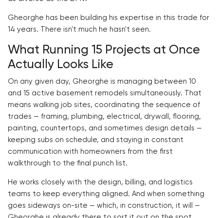
Gheorghe has been building his expertise in this trade for
14 years. There isn't much he hasn't seen.
What Running 15 Projects at Once
Actually Looks Like
On any given day, Gheorghe is managing between 10
and 15 active basement remodels simultaneously. That
means walking job sites, coordinating the sequence of
trades — framing, plumbing, electrical, drywall, flooring,
painting, countertops, and sometimes design details —
keeping subs on schedule, and staying in constant
communication with homeowners from the first
walkthrough to the final punch list.
He works closely with the design, billing, and logistics
teams to keep everything aligned. And when something
goes sideways on-site — which, in construction, it will —
Gheorghe is already there to sort it out on the spot.