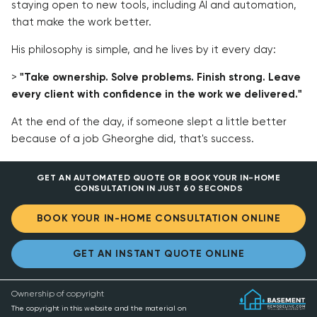
staying open to new tools, including AI and automation,
that make the work better.
His philosophy is simple, and he lives by it every day:
>
"Take ownership. Solve problems. Finish strong. Leave
every client with confidence in the work we delivered."
At the end of the day, if someone slept a little better
because of a job Gheorghe did, that's success.
GET AN AUTOMATED QUOTE OR BOOK YOUR IN-HOME
CONSULTATION IN JUST 60 SECONDS
BOOK YOUR IN-HOME CONSULTATION ONLINE
GET AN INSTANT QUOTE ONLINE
Ownership of copyright
The copyright in this website and the material on