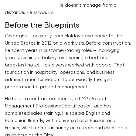
He doesn't manage from a
distance. He shows up.
Before the Blueprints
Gheorghe is originally from Moldova and came to the
United States in 2012 on a work visa. Before construction,
he spent years in customer-facing roles — managing
stores, running a bakery, overseeing a bed-and-
breakfast hotel. He's always worked with people. That
foundation in hospitality, operations, and business
administration turned out to be exactly the right
preparation for project management.
He holds a contractor's license, a PMP (Project
Management Professional) certification, and has
completed sales training. He speaks English and
Romanian fluently, with conversational Russian and
French, which comes in handy on a team and client base
as diverse as the DMV.