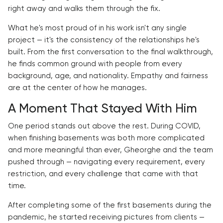
right away and walks them through the fix.
What he's most proud of in his work isn't any single
project — it's the consistency of the relationships he's
built. From the first conversation to the final walkthrough,
he finds common ground with people from every
background, age, and nationality. Empathy and fairness
are at the center of how he manages.
A Moment That Stayed With Him
One period stands out above the rest. During COVID,
when finishing basements was both more complicated
and more meaningful than ever, Gheorghe and the team
pushed through — navigating every requirement, every
restriction, and every challenge that came with that
time.
After completing some of the first basements during the
pandemic, he started receiving pictures from clients —