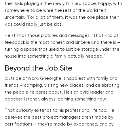
their kids playing in the newly finished space, happy, with
somewhere to be while the rest of the world felt
uncertain. "For a lot of them, it was the one place their
kids could really just be kids."
He still has those pictures and messages. "That kind of
feedback is the most honest and sincere kind there is —
turning a space that used to just be storage under the
house into something a family actually needed."
Beyond the Job Site
Outside of work, Gheorghe is happiest with family and
friends — camping, visiting new places, and celebrating
the people he cares about. He's an avid reader and
podcast listener, always learning something new.
That curiosity extends to his professional life too. He
believes the best project managers aren't made by
certifications — they're made by experience, and by