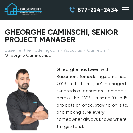
877-224-2434
GHEORGHE CAMINSCHI, SENIOR
PROJECT MANAGER
BasementRemodeling.com
About us
Our Team
Gheorghe Caminschi, Senior Project Manager
Gheorghe has been with
BasementRemodeling.com since
2013. In that time, he's managed
hundreds of basement remodels
across the DMV — running 10 to 15
projects at once, staying on-site,
and making sure every
homeowner always knows where
things stand.