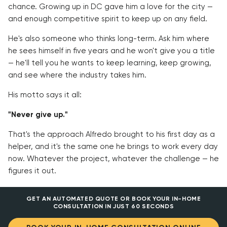
chance. Growing up in DC gave him a love for the city —
and enough competitive spirit to keep up on any field.
He's also someone who thinks long-term. Ask him where
he sees himself in five years and he won't give you a title
— he'll tell you he wants to keep learning, keep growing,
and see where the industry takes him.
His motto says it all:
"Never give up."
That's the approach Alfredo brought to his first day as a
helper, and it's the same one he brings to work every day
now. Whatever the project, whatever the challenge — he
figures it out.
GET AN AUTOMATED QUOTE OR BOOK YOUR IN-HOME
CONSULTATION IN JUST 60 SECONDS