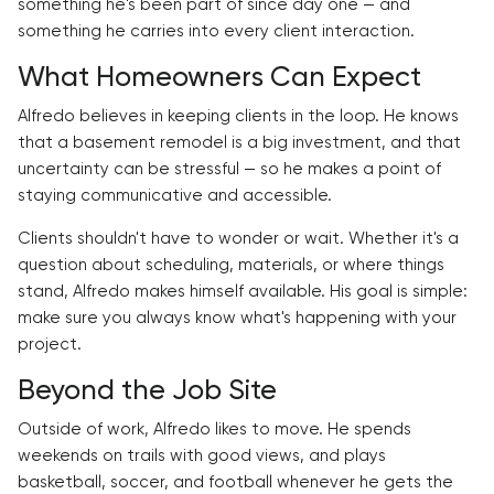
something he's been part of since day one — and
something he carries into every client interaction.
What Homeowners Can Expect
Alfredo believes in keeping clients in the loop. He knows
that a basement remodel is a big investment, and that
uncertainty can be stressful — so he makes a point of
staying communicative and accessible.
Clients shouldn't have to wonder or wait. Whether it's a
question about scheduling, materials, or where things
stand, Alfredo makes himself available. His goal is simple:
make sure you always know what's happening with your
project.
Beyond the Job Site
Outside of work, Alfredo likes to move. He spends
weekends on trails with good views, and plays
basketball, soccer, and football whenever he gets the