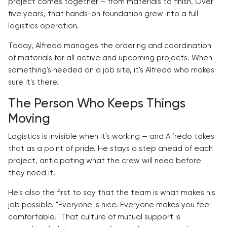
project comes together — from materials to finish. Over
five years, that hands-on foundation grew into a full
logistics operation.
Today, Alfredo manages the ordering and coordination
of materials for all active and upcoming projects. When
something's needed on a job site, it's Alfredo who makes
sure it's there.
The Person Who Keeps Things
Moving
Logistics is invisible when it's working — and Alfredo takes
that as a point of pride. He stays a step ahead of each
project, anticipating what the crew will need before
they need it.
He's also the first to say that the team is what makes his
job possible. "Everyone is nice. Everyone makes you feel
comfortable." That culture of mutual support is