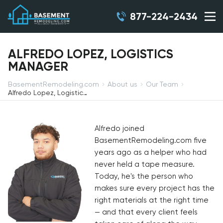
877-224-2434
ALFREDO LOPEZ, LOGISTICS
MANAGER
BasementRemodeling.com
About us
Our Team
Alfredo Lopez, Logistics Manager
Alfredo joined
BasementRemodeling.com five
years ago as a helper who had
never held a tape measure.
Today, he's the person who
makes sure every project has the
right materials at the right time
— and that every client feels