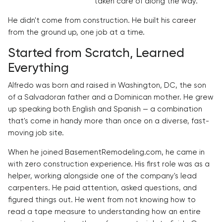
taken care of along the way.
He didn't come from construction. He built his career
from the ground up, one job at a time.
Started from Scratch, Learned
Everything
Alfredo was born and raised in Washington, DC, the son
of a Salvadoran father and a Dominican mother. He grew
up speaking both English and Spanish — a combination
that's come in handy more than once on a diverse, fast-
moving job site.
When he joined BasementRemodeling.com, he came in
with zero construction experience. His first role was as a
helper, working alongside one of the company's lead
carpenters. He paid attention, asked questions, and
figured things out. He went from not knowing how to
read a tape measure to understanding how an entire