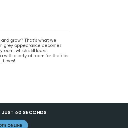
ay and grow? That’s what we
iform grey appearance becomes
yroom, which still looks
ea with plenty of room for the kids
l times!
 JUST 60 SECONDS
OTE ONLINE