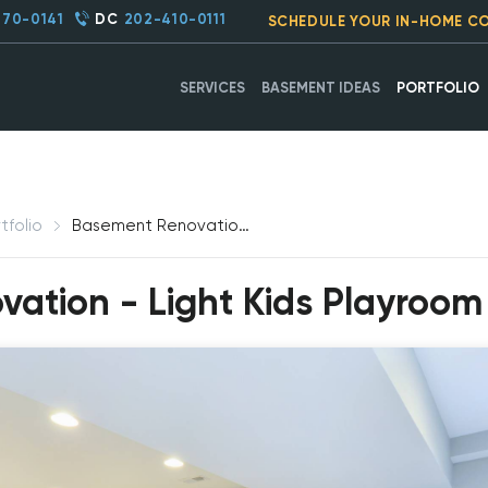
270-0141
DC
202-410-0111
SCHEDULE YOUR IN-HOME C
SERVICES
BASEMENT IDEAS
PORTFOLIO
tfolio
Basement Renovation - Light Kids Playroom, Frederick, MD
tion - Light Kids Playroom 