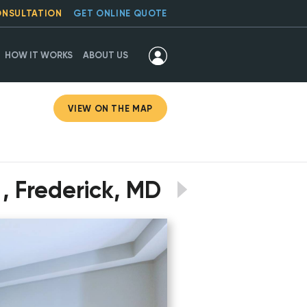
ONSULTATION
GET ONLINE QUOTE
HOW IT WORKS
ABOUT US
VIEW ON THE MAP
, Frederick, MD