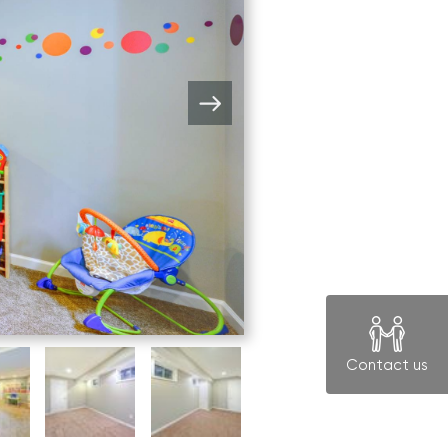
Contact us