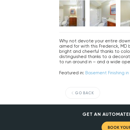
Why not devote your entire downs
aimed for with this Frederick, M
bright and cheerful thanks to color
distinguished thanks to a decorativ
to run around in – and a wide ope
Featured in:
Basement Finishing in
GO BACK
GET AN AUTOMATE
BOOK YOUR