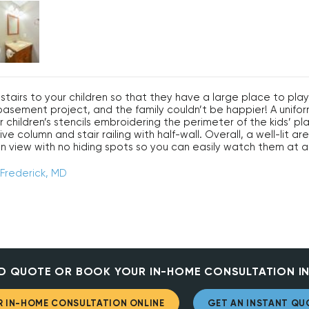
tairs to your children so that they have a large place to pl
D basement project, and the family couldn’t be happier! A un
 children’s stencils embroidering the perimeter of the kids’ pla
e column and stair railing with half-wall. Overall, a well-lit ar
n view with no hiding spots so you can easily watch them at al
 Frederick, MD
D QUOTE OR BOOK YOUR IN-HOME CONSULTATION IN
 IN-HOME CONSULTATION ONLINE
GET AN INSTANT QU