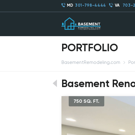
MD
301-798-4444
VA
703-
PORTFOLIO
BasementRemodeling.com
Por
Basement Renova
750 SQ. FT.