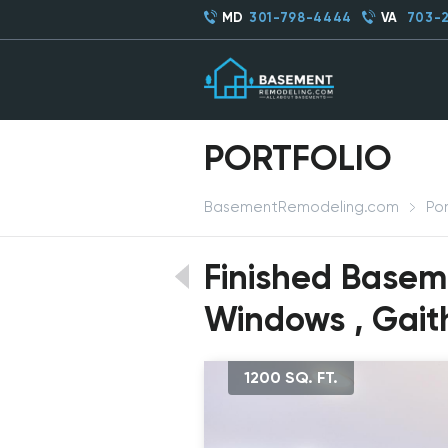
MD
301-798-4444
VA
703-
PORTFOLIO
BasementRemodeling.com
Por
Finished Basem
Windows , Gait
1200 SQ. FT.