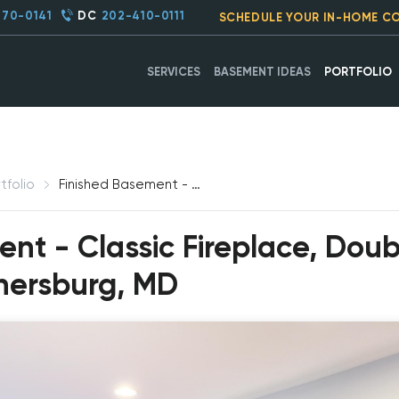
270-0141
DC
202-410-0111
SCHEDULE YOUR IN-HOME C
SERVICES
BASEMENT IDEAS
PORTFOLIO
tfolio
Finished Basement - Classic Fireplace, Double Hung French Windows, Gaithersburg, MD
ent - Classic Fireplace, Dou
hersburg, MD