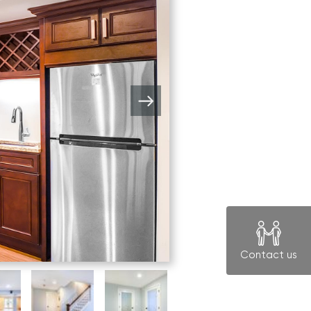
Contact us