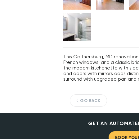
This Gaithersburg, MD renovation 
French windows, and a classic br
the modern kitchenette with sleek
and doors with mirrors adds dist
surround with upgraded pan and c
GO BACK
GET AN AUTOMATE
BOOK YOUR