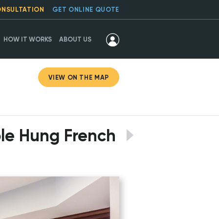
ONSULTATION
GET ONLINE QUOTE
HOW IT WORKS
ABOUT US
VIEW ON THE MAP
ble Hung French