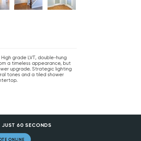
. High grade LVT, double-hung
room a timeless appearance, but
ewer upgrade. Strategic lighting
ral tones and a tiled shower
ntertop.
 JUST 60 SECONDS
OTE ONLINE