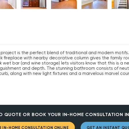
project is the perfect blend of traditional and modern motifs
ick fireplace with nearby decorative column gives the family 
 wet bar (and wine storage) lets visitors know that this is a n
inguishment and depth. The stunning bathroom consists of neut
urb, along with new light fixtures and a marvelous marvel cou
D QUOTE OR BOOK YOUR IN-HOME CONSULTATION IN
 IN-HOME CONSULTATION ONLINE
GET AN INSTANT QU