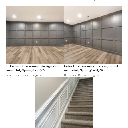
INDUSTRIAL
$$$$
LARGE
BEIGE
HARDWOOD
RUSTIC
BLUE
CARPET
TRANSITIONAL
PINK
CERAMIC TILE
TURQUOISE
GREEN
YELLOW
BROWN
Industrial basement design and
Industrial basement design and
ORANGE
remodel, Springfield,VA
remodel, Springfield,VA
BasementRemodeling.com
BasementRemodeling.com
VIOLET
RED
BLACK
IVORY