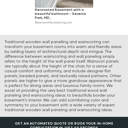
Renovated Basement with a
beautiful bathroom - Severna
Park, MD ,
BasementRemodeling.com
Traditional wooden wall panelling and wainscoting can
transform your basement rooms into warm and friendly areas
by adding layers of architectural depth and intrigue. The
difference between wainscoting and wall paneling simply
refers to the height of the wall panel itself. Wainscot panels
are typically about the height of the chair, for a sense of
casual comfort and uniformity, and include designer flat
panels, beaded panels, and texturally raised patterns. Other
panels are higher to give a more grandiose appearance that
is perfect for dining areas and luxurious family rooms. We
excel at providing the very best traditional wood wall
paneling and wainscoting ideas to beautifully border your
basement’s interior. We can add scintillating color and
symmetry to your basement with a wide variety of expert
traditional wooden wall paneling and wainscoting ideas.
GET AN AUTOMATED QUOTE OR BOOK YOUR IN-HOME
CONSULTATION IN JUST 60 SECONDS