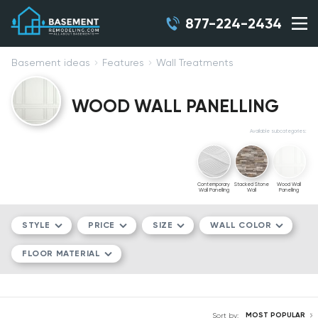
877-224-2434
Basement ideas
Features
Wall Treatments
WOOD WALL PANELLING
Available subcategories:
Contemporary
Stacked Stone
Wood Wall
Wall Panelling
Wall
Panelling
STYLE
PRICE
SIZE
WALL COLOR
FLOOR MATERIAL
MODERN/CONTEMPORARY
$$
COMPACT
WHITE
TRADITIONAL
$$$
MEDIUM
GRAY
LVT
MOST POPULAR