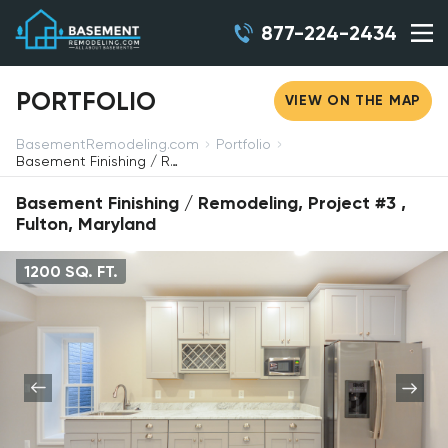
877-224-2434
PORTFOLIO
VIEW ON THE MAP
BasementRemodeling.com
Portfolio
Basement Finishing / Remodeling, Project #3, Fulton, Maryland
Basement Finishing / Remodeling, Project #3 ,
Fulton, Maryland
1200 SQ. FT.