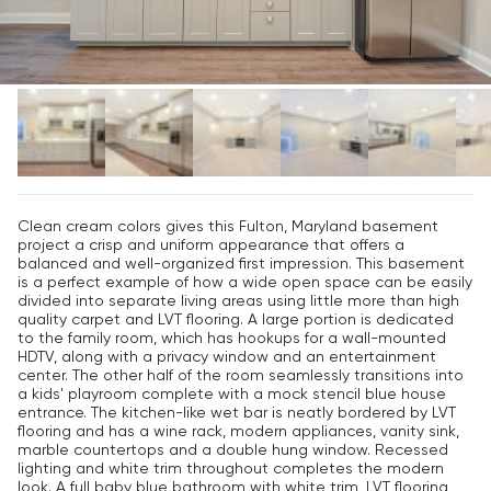
Clean cream colors gives this Fulton, Maryland basement
project a crisp and uniform appearance that offers a
balanced and well-organized first impression. This basement
is a perfect example of how a wide open space can be easily
divided into separate living areas using little more than high
quality carpet and LVT flooring. A large portion is dedicated
to the family room, which has hookups for a wall-mounted
HDTV, along with a privacy window and an entertainment
center. The other half of the room seamlessly transitions into
a kids' playroom complete with a mock stencil blue house
entrance. The kitchen-like wet bar is neatly bordered by LVT
flooring and has a wine rack, modern appliances, vanity sink,
marble countertops and a double hung window. Recessed
lighting and white trim throughout completes the modern
look. A full baby blue bathroom with white trim, LVT flooring,