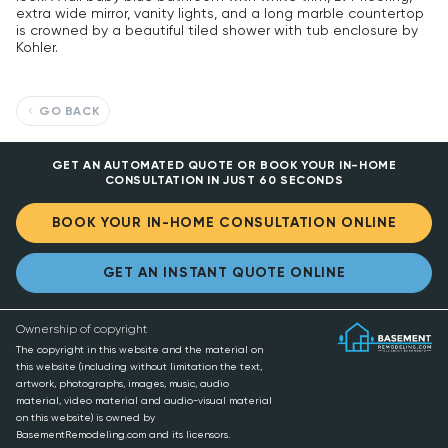
extra wide mirror, vanity lights, and a long marble countertop
is crowned by a beautiful tiled shower with tub enclosure by
Kohler.
GO BACK
GET AN AUTOMATED QUOTE OR BOOK YOUR IN-HOME
CONSULTATION IN JUST 60 SECONDS
BOOK YOUR IN-HOME CONSULTATION ONLINE
GET AN INSTANT QUOTE ONLINE
Ownership of copyright
The copyright in this website and the material on
this website (including without limitation the text,
artwork, photographs, images, music, audio
material, video material and audio-visual material
on this website) is owned by
BasementRemodeling.com and its licensors.