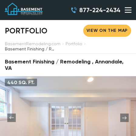
877-224-2434
PORTFOLIO
VIEW ON THE MAP
BasementRemodeling.com
Portfolio
Basement Finishing / Remodeling, Annandale, VA
Basement Finishing / Remodeling , Annandale,
VA
440 SQ. FT.