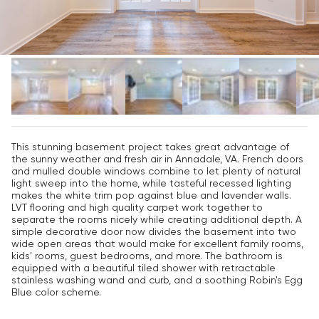
This stunning basement project takes great advantage of
the sunny weather and fresh air in Annadale, VA. French doors
and mulled double windows combine to let plenty of natural
light sweep into the home, while tasteful recessed lighting
makes the white trim pop against blue and lavender walls.
LVT flooring and high quality carpet work together to
separate the rooms nicely while creating additional depth. A
simple decorative door now divides the basement into two
wide open areas that would make for excellent family rooms,
kids' rooms, guest bedrooms, and more. The bathroom is
equipped with a beautiful tiled shower with retractable
stainless washing wand and curb, and a soothing Robin's Egg
Blue color scheme.