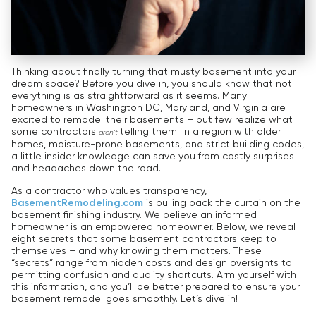
Thinking about finally turning that musty basement into your
dream space? Before you dive in, you should know that not
everything is as straightforward as it seems. Many
homeowners in Washington DC, Maryland, and Virginia are
excited to remodel their basements – but few realize what
some contractors
telling them. In a region with older
aren’t
homes, moisture-prone basements, and strict building codes,
a little insider knowledge can save you from costly surprises
and headaches down the road.
As a contractor who values transparency,
BasementRemodeling.com
is pulling back the curtain on the
basement finishing industry. We believe an informed
homeowner is an empowered homeowner. Below, we reveal
eight secrets that some basement contractors keep to
themselves – and why knowing them matters. These
“secrets” range from hidden costs and design oversights to
permitting confusion and quality shortcuts. Arm yourself with
this information, and you’ll be better prepared to ensure your
basement remodel goes smoothly. Let’s dive in!