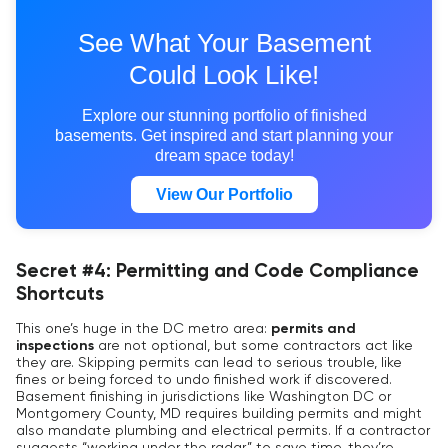
See What Your Basement
Could Look Like!
Explore our stunning portfolio of finished
basements. Get inspired and start planning your
dream space today!
View Our Portfolio
Secret #4: Permitting and Code Compliance
Shortcuts
This one’s huge in the DC metro area:
permits and
inspections
are not optional, but some contractors act like
they are. Skipping permits can lead to serious trouble, like
fines or being forced to undo finished work if discovered.
Basement finishing in jurisdictions like Washington DC or
Montgomery County, MD requires building permits and might
also mandate plumbing and electrical permits. If a contractor
suggests “working under the radar” to save time, they’re