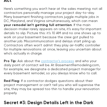
Act
Here’s something you won’t hear at the sales meeting: not all
contractors personally manage your project day-to-day.
Many basement finishing contractors juggle multiple jobs in
DC, Maryland, and Virginia simultaneously, which can mean
your remodel isn’t getting full attention
. If the main
decision-maker rarely appears on-site, it’s easy for important
details to slip. Picture this: it’s 10 AM and no one shows up to
work on your basement because the crew got pulled to
another job. Miscommunication and delays start piling up.
Contractors often won’t admit they play air-traffic controller
for multiple renovations at once, leaving you uncertain about
who’s actually in charge.
Pro Tip:
Ask about the
contractor’s process
and who your
daily point of contact will be. At BasementRemodeling.com,
for example, we designate a dedicated project manager for
every basement remodel, so you always know who to call.
Red Flag:
If a contractor dodges questions about their
project management or can’t tell you who will supervise the
site, they may be spread too thin to handle your renovation
properly.
Secret #3: Design Details Left in the Dark