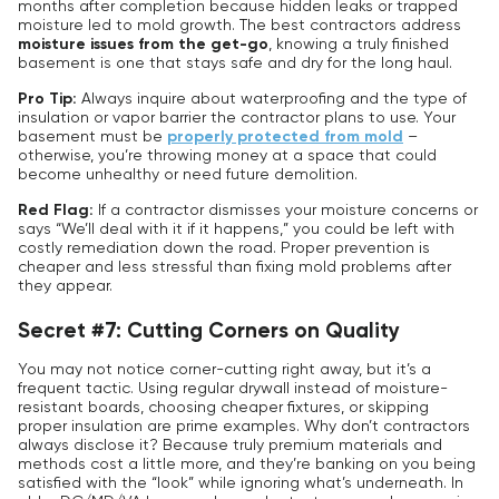
months after completion because hidden leaks or trapped
moisture led to mold growth. The best contractors address
moisture issues from the get-go
, knowing a truly finished
basement is one that stays safe and dry for the long haul.
Pro Tip:
Always inquire about waterproofing and the type of
insulation or vapor barrier the contractor plans to use. Your
basement must be
properly protected from mold
–
otherwise, you’re throwing money at a space that could
become unhealthy or need future demolition.
Red Flag:
If a contractor dismisses your moisture concerns or
says “We’ll deal with it if it happens,” you could be left with
costly remediation down the road. Proper prevention is
cheaper and less stressful than fixing mold problems after
they appear.
Secret #7: Cutting Corners on Quality
You may not notice corner-cutting right away, but it’s a
frequent tactic. Using regular drywall instead of moisture-
resistant boards, choosing cheaper fixtures, or skipping
proper insulation are prime examples. Why don’t contractors
always disclose it? Because truly premium materials and
methods cost a little more, and they’re banking on you being
satisfied with the “look” while ignoring what’s underneath. In