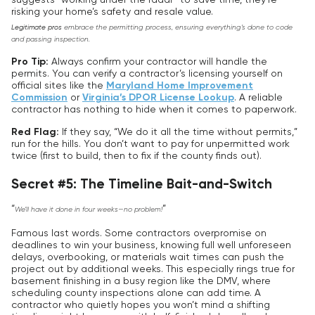
risking your home’s safety and resale value.
Legitimate pros
embrace the permitting process, ensuring everything’s done to code
and passing inspection.
Pro Tip:
Always confirm your contractor will handle the
permits. You can verify a contractor’s licensing yourself on
official sites like the
Maryland Home Improvement
Commission
or
Virginia’s DPOR License Lookup
. A reliable
contractor has nothing to hide when it comes to paperwork.
Red Flag:
If they say, “We do it all the time without permits,”
run for the hills. You don’t want to pay for unpermitted work
twice (first to build, then to fix if the county finds out).
Secret #5: The Timeline Bait-and-Switch
“
”
We’ll have it done in four weeks—no problem!
Famous last words. Some contractors overpromise on
deadlines to win your business, knowing full well unforeseen
delays, overbooking, or materials wait times can push the
project out by additional weeks. This especially rings true for
basement finishing in a busy region like the DMV, where
scheduling county inspections alone can add time. A
contractor who quietly hopes you won’t mind a shifting