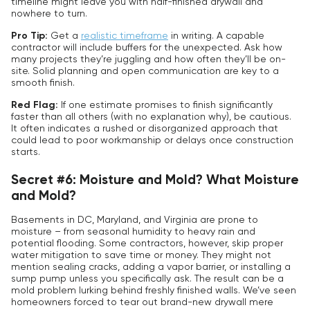
timeline might leave you with half-finished drywall and
nowhere to turn.
Pro Tip:
Get a
realistic timeframe
in writing. A capable
contractor will include buffers for the unexpected. Ask how
many projects they’re juggling and how often they’ll be on-
site. Solid planning and open communication are key to a
smooth finish.
Red Flag:
If one estimate promises to finish significantly
faster than all others (with no explanation why), be cautious.
It often indicates a rushed or disorganized approach that
could lead to poor workmanship or delays once construction
starts.
Secret #6: Moisture and Mold? What Moisture
and Mold?
Basements in DC, Maryland, and Virginia are prone to
moisture – from seasonal humidity to heavy rain and
potential flooding. Some contractors, however, skip proper
water mitigation to save time or money. They might not
mention sealing cracks, adding a vapor barrier, or installing a
sump pump unless you specifically ask. The result can be a
mold problem lurking behind freshly finished walls. We’ve seen
homeowners forced to tear out brand-new drywall mere