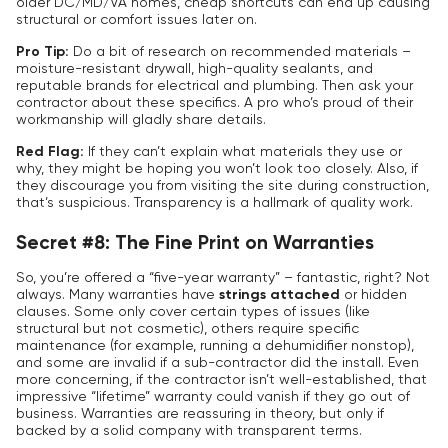
older DC/MD/VA homes, cheap shortcuts can end up causing
structural or comfort issues later on.
Pro Tip:
Do a bit of research on recommended materials –
moisture-resistant drywall, high-quality sealants, and
reputable brands for electrical and plumbing. Then ask your
contractor about these specifics. A pro who’s proud of their
workmanship will gladly share details.
Red Flag:
If they can’t explain what materials they use or
why, they might be hoping you won’t look too closely. Also, if
they discourage you from visiting the site during construction,
that’s suspicious. Transparency is a hallmark of quality work.
Secret #8: The Fine Print on Warranties
So, you’re offered a “five-year warranty” – fantastic, right? Not
always. Many warranties have
strings attached
or hidden
clauses. Some only cover certain types of issues (like
structural but not cosmetic), others require specific
maintenance (for example, running a dehumidifier nonstop),
and some are invalid if a sub-contractor did the install. Even
more concerning, if the contractor isn’t well-established, that
impressive “lifetime” warranty could vanish if they go out of
business. Warranties are reassuring in theory, but only if
backed by a solid company with transparent terms.