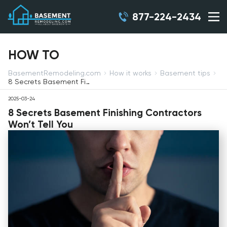
877-224-2434
HOW TO
BasementRemodeling.com
How it works
Basement tips
8 Secrets Basement Finishing Contractors Won’t Tell You
2025-03-24
8 Secrets Basement Finishing Contractors
Won’t Tell You