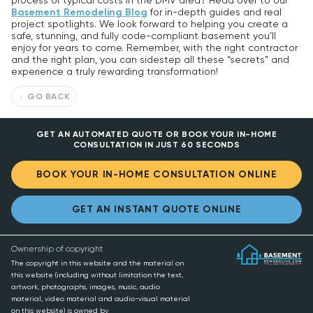
process or typical costs in the DMV area? Head over to our
Basement Remodeling Blog
for in-depth guides and real
project spotlights. We look forward to helping you create a
safe, stunning, and fully code-compliant basement you’ll
enjoy for years to come. Remember, with the right contractor
and the right plan, you can sidestep all these “secrets” and
experience a truly rewarding transformation!
GO BACK
GET AN AUTOMATED QUOTE OR BOOK YOUR IN-HOME
CONSULTATION IN JUST 60 SECONDS
BOOK YOUR IN-HOME CONSULTATION ONLINE
GET AN INSTANT QUOTE ONLINE
Ownership of copyright
The copyright in this website and the material on
this website (including without limitation the text,
artwork, photographs, images, music, audio
material, video material and audio-visual material
on this website) is owned by