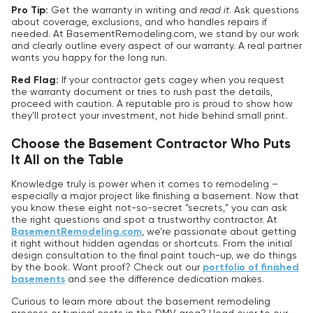
Pro Tip:
Get the warranty in writing and
read it
. Ask questions
about coverage, exclusions, and who handles repairs if
needed. At BasementRemodeling.com, we stand by our work
and clearly outline every aspect of our warranty. A real partner
wants you happy for the long run.
Red Flag:
If your contractor gets cagey when you request
the warranty document or tries to rush past the details,
proceed with caution. A reputable pro is proud to show how
they’ll protect your investment, not hide behind small print.
Choose the Basement Contractor Who Puts
It All on the Table
Knowledge truly is power when it comes to remodeling –
especially a major project like finishing a basement. Now that
you know these eight not-so-secret “secrets,” you can ask
the right questions and spot a trustworthy contractor. At
BasementRemodeling.com
, we’re passionate about getting
it right without hidden agendas or shortcuts. From the initial
design consultation to the final paint touch-up, we do things
by the book. Want proof? Check out our
portfolio of finished
basements
and see the difference dedication makes.
Curious to learn more about the basement remodeling