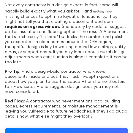
Not every contractor is a design expert. In fact, some will
happily build exactly what you ask for – and
–
nothing more
missing chances to optimize layout or functionality. They
might not tell you that creating a basement bedroom
requires an egress window
(mandatory by code) or suggest
better insulation and flooring options. The result? A basement
that’s technically “finished” but lacks the comfort and polish
you expected. In older homes around the DMV region,
thoughtful design is key to working around low ceilings, utility
areas, or support posts. If you only learn about crucial design
adjustments when construction is almost complete, it can be
too late.
Pro Tip:
Find a design-build contractor who knows
basements inside and out. They’ll ask in-depth questions
about how you plan to use the space – from home theaters
to in-law suites – and suggest design ideas you may not
have considered.
Red Flag:
A contractor who never mentions local building
codes, egress requirements, or moisture management is
leaving you vulnerable to future headaches. If they skip crucial
details now, what else might they overlook?