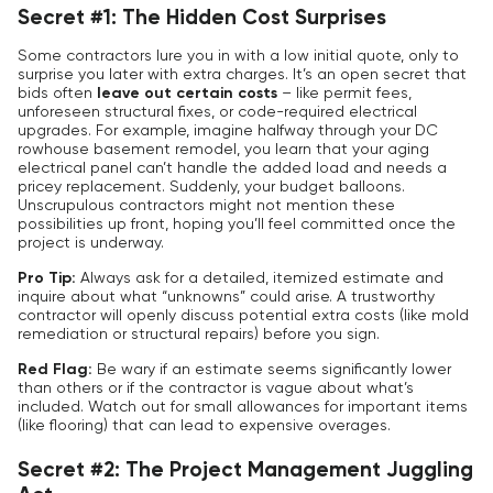
Secret #1: The Hidden Cost Surprises
Some contractors lure you in with a low initial quote, only to
surprise you later with extra charges. It’s an open secret that
bids often
leave out certain costs
– like permit fees,
unforeseen structural fixes, or code-required electrical
upgrades. For example, imagine halfway through your DC
rowhouse basement remodel, you learn that your aging
electrical panel can’t handle the added load and needs a
pricey replacement. Suddenly, your budget balloons.
Unscrupulous contractors might not mention these
possibilities up front, hoping you’ll feel committed once the
project is underway.
Pro Tip:
Always ask for a
detailed, itemized estimate
and
inquire about what “unknowns” could arise. A trustworthy
contractor will openly discuss potential extra costs (like mold
remediation or structural repairs) before you sign.
Red Flag:
Be wary if an estimate seems significantly lower
than others or if the contractor is vague about what’s
included. Watch out for small allowances for important items
(like flooring) that can lead to expensive overages.
Secret #2: The Project Management Juggling